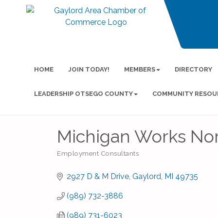
HOME
JOIN TODAY!
MEMBERS
DIRECTORY
LEADERSHIP OTSEGO COUNTY
COMMUNITY RESOU
Michigan Works Nor
Employment Consultants
Categories
2927 D & M Drive
Gaylord
MI
49735
(989) 732-3886
(989) 731-6023