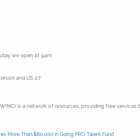
rsday we open at 9am
kerson and US 27
NC) is a network of resources, providing free services t
res More Than $80,000 in Going PRO Talent Fund