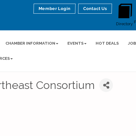
Member Login
Contact Us
Directory
CHAMBER INFORMATION
EVENTS
HOT DEALS
JOB
RCES
theast Consortium