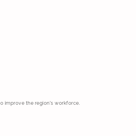
o improve the region's workforce.