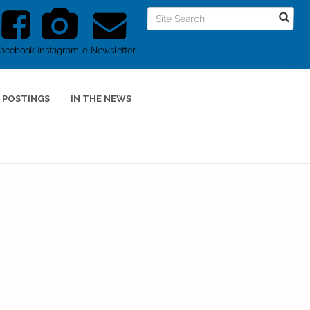
Facebook
Instagram
e-Newsletter
 POSTINGS
IN THE NEWS