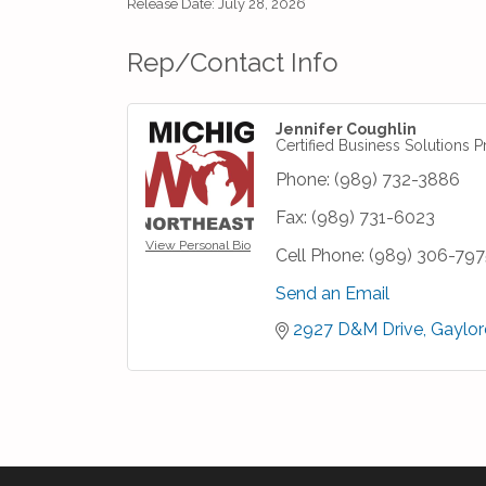
Release Date: July 28, 2026
Rep/Contact Info
Jennifer Coughlin
Certified Business Solutions P
Phone:
(989) 732-3886
Fax:
(989) 731-6023
View Personal Bio
Cell Phone:
(989) 306-797
Send an Email
2927 D&M Drive
Gaylor