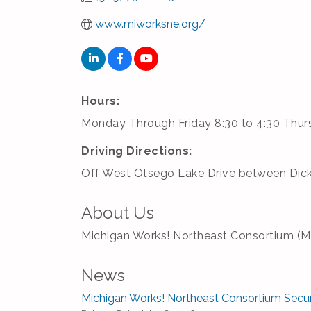
www.miworksne.org/
Hours:
Monday Through Friday 8:30 to 4:30 Thu
Driving Directions:
Off West Otsego Lake Drive between Dic
About Us
Michigan Works! Northeast Consortium (MW!
News
Michigan Works! Northeast Consortium Secu