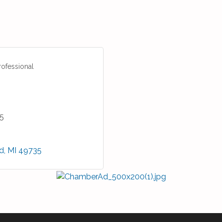
rofessional
5
d
MI
49735