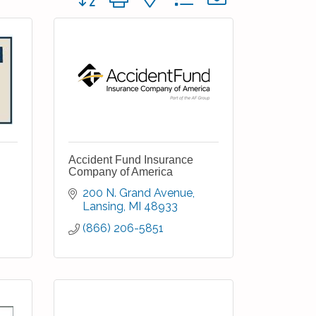
Accident Fund Insurance
Company of America
200 N. Grand Avenue
Lansing
MI
48933
(866) 206-5851