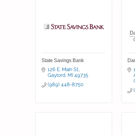
State Savings Bank
Da
126 E. Main St.
Gaylord
MI
49735
(989) 448-8750