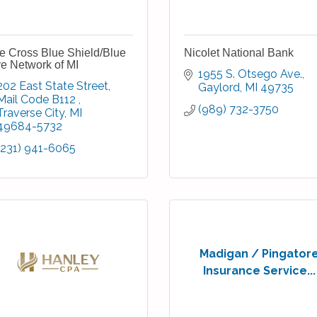
e Cross Blue Shield/Blue
Nicolet National Bank
e Network of MI
1955 S. Otsego Ave.
202 East State Street
Gaylord
MI
49735
Mail Code B112 
(989) 732-3750
Traverse City
MI
49684-5732
(231) 941-6065
Madigan / Pingator
Insurance Service...