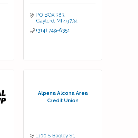
PO BOX 383
Gaylord
MI
49734
(314) 749-6351
Alpena Alcona Area
Credit Union
1100 S Bagley St