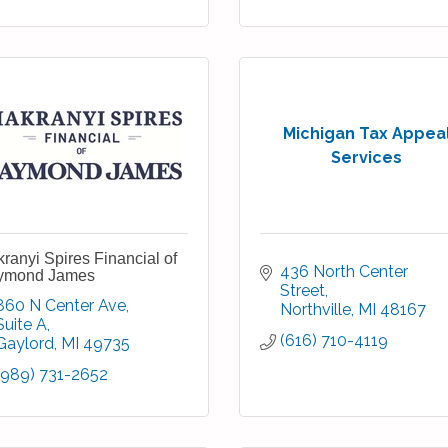
Michigan Tax Appea
Services
ranyi Spires Financial of
436 North Center 
ymond James
Street
860 N Center Ave
Northville
MI
48167
Suite A
(616) 710-4119
Gaylord
MI
49735
(989) 731-2652