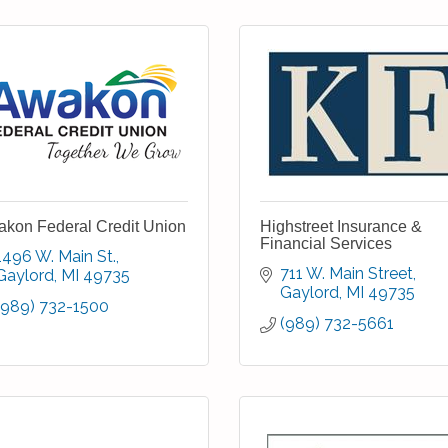
kon Federal Credit Union
Highstreet Insurance &
Financial Services
1496 W. Main St.
711 W. Main Street
Gaylord
MI
49735
Gaylord
MI
49735
(989) 732-1500
(989) 732-5661