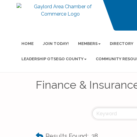
HOME
JOIN TODAY!
MEMBERS
DIRECTORY
LEADERSHIP OTSEGO COUNTY
COMMUNITY RESOU
Finance & Insuranc
Results Found:
38