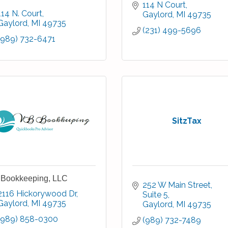
114 N Court
114 N. Court
Gaylord
MI
49735
Gaylord
MI
49735
(231) 499-5696
(989) 732-6471
SitzTax
Bookkeeping, LLC
252 W Main Street
2116 Hickorywood Dr
Suite 5
Gaylord
MI
49735
Gaylord
MI
49735
(989) 858-0300
(989) 732-7489