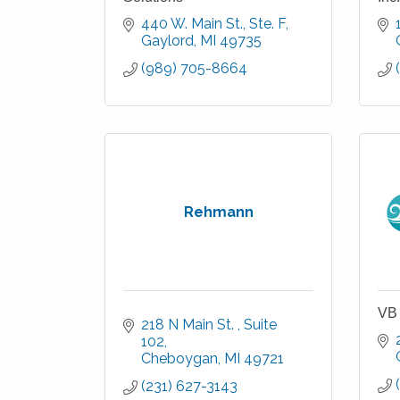
440 W. Main St., Ste. F
Gaylord
MI
49735
(989) 705-8664
Rehmann
VB 
218 N Main St. 
Suite 
102
Cheboygan
MI
49721
(231) 627-3143