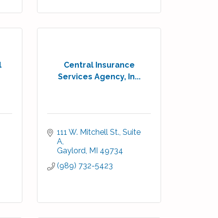
l
Central Insurance
Services Agency, In...
111 W. Mitchell St., Suite 
A
Gaylord
MI
49734
(989) 732-5423