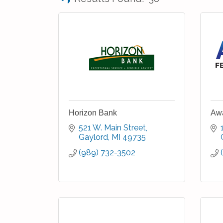
Horizon Bank
Awa
521 W. Main Street
Gaylord
MI
49735
(989) 732-3502