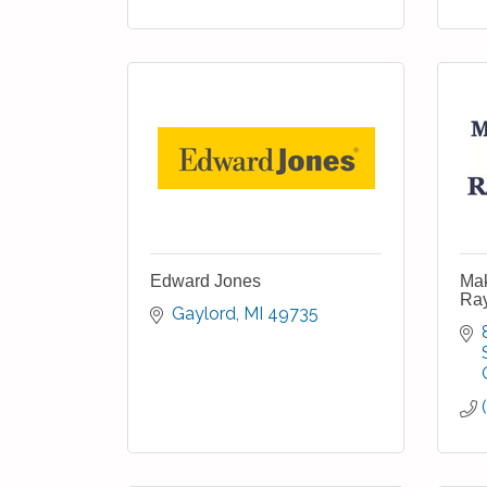
Edward Jones
Mak
Ra
Gaylord
MI
49735