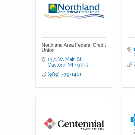
Northland Area Federal Credit
Union
1371 W. Main St.
Gaylord
MI
49735
(989) 739-1401