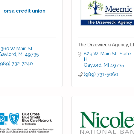
orsa credit union
The Drzewiecki Agency, 
1360 W Main St.
829 W. Main St.
Suite 
Gaylord
MI
49735
H
(989) 732-7240
Gaylord
MI
49735
(989) 731-5060