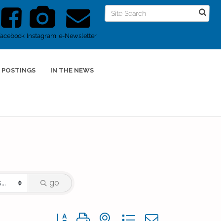
Facebook
Instagram
e-Newsletter
 POSTINGS
IN THE NEWS
go
Button group with nested dropdown