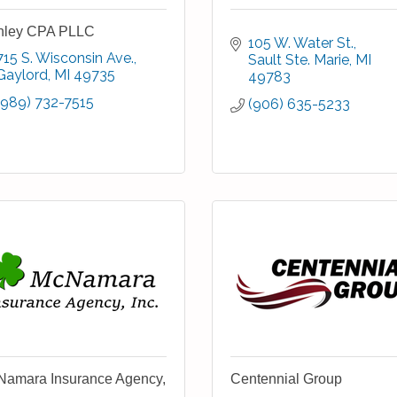
nley CPA PLLC
105 W. Water St.
715 S. Wisconsin Ave.
Sault Ste. Marie
MI
Gaylord
MI
49735
49783
(989) 732-7515
(906) 635-5233
amara Insurance Agency,
Centennial Group