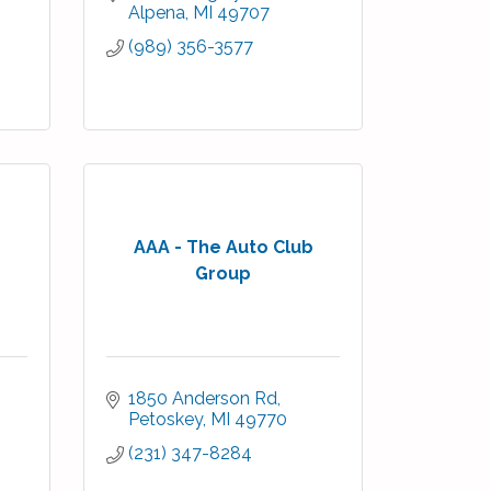
Alpena
MI
49707
(989) 356-3577
AAA - The Auto Club
Group
1850 Anderson Rd
Petoskey
MI
49770
(231) 347-8284