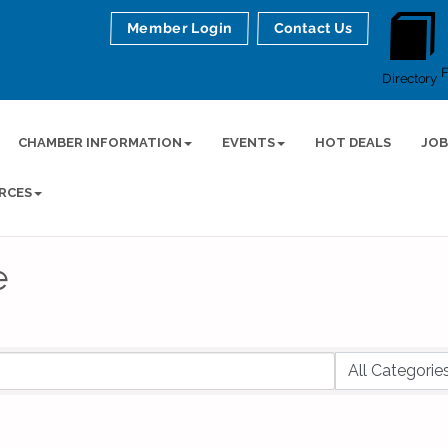
Member Login
Contact Us
Directory
CHAMBER INFORMATION
EVENTS
HOT DEALS
JOB
RCES
e