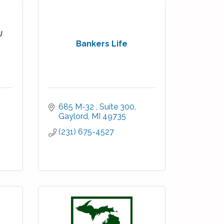
Bankers Life
685 M-32 
Suite 300
Gaylord
MI
49735
(231) 675-4527