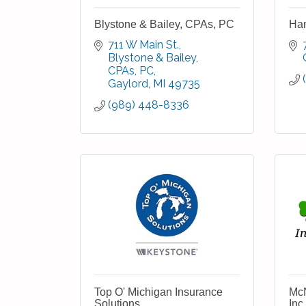
Blystone & Bailey, CPAs, PC
Ha
711 W Main St.
Blystone & Bailey, 
CPAs, PC
Gaylord
MI
49735
(989) 448-8336
Top O' Michigan Insurance
McN
Solutions
Inc.