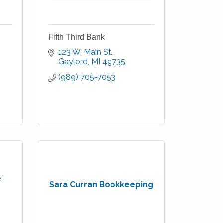
Fifth Third Bank
123 W. Main St.
Gaylord
MI
49735
(989) 705-7053
e
Sara Curran Bookkeeping