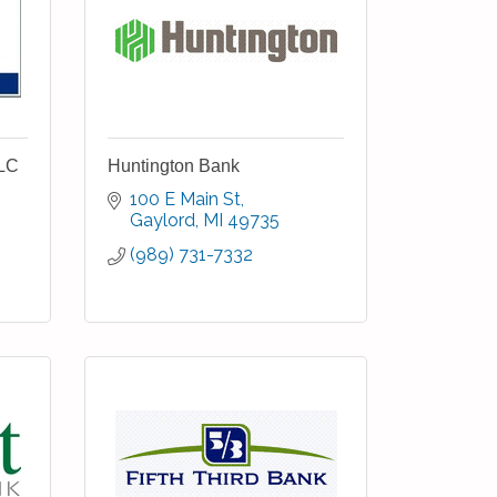
LLC
Huntington Bank
100 E Main St
Gaylord
MI
49735
(989) 731-7332