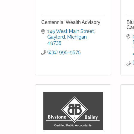
Centennial Wealth Advisory
Blu
Car
145 West Main Street
Gaylord
Michigan
49735
(231) 995-9575