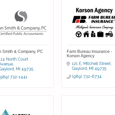
n Smith & Company, PC
Farm Bureau Insurance -
Korson Agency
114 North Court 
121 E. Mitchell Street
Avenue
Gaylord
MI
49735
Gaylord
MI
49735
(989) 732-6734
(989) 732-1441