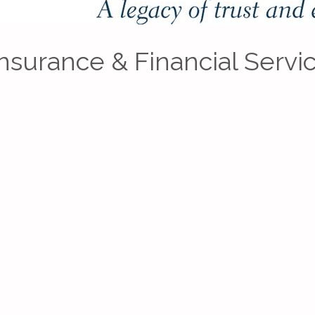
Insurance & Financial Servi