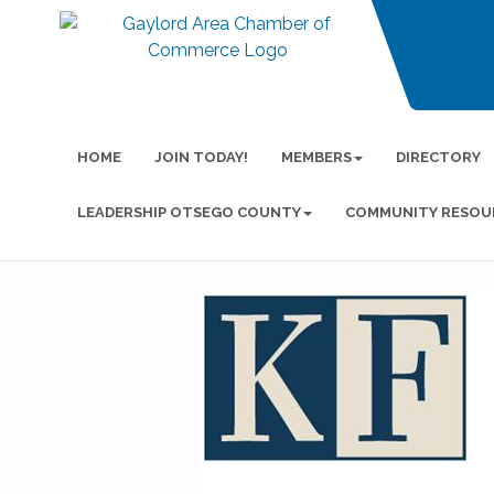
HOME
JOIN TODAY!
MEMBERS
DIRECTORY
LEADERSHIP OTSEGO COUNTY
COMMUNITY RESOU