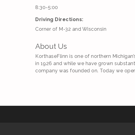
8:30-5:00
Driving Directions:
Corner of M-32 and Wisconsin
About Us
KorthaseFlinn is one of northern Michigan
in 1926 and while we have grown substantia
company was founded on. Today we operate