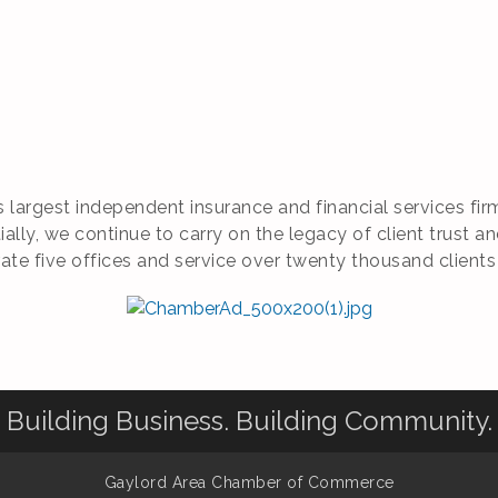
’s largest independent insurance and financial services f
lly, we continue to carry on the legacy of client trust an
 five offices and service over twenty thousand clients
Building Business. Building Community.
Gaylord Area Chamber of Commerce