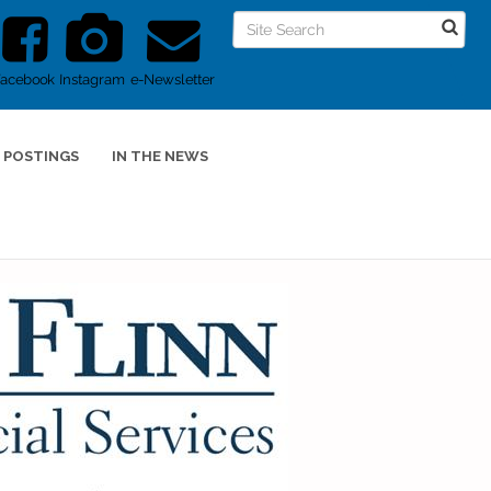
Facebook
Instagram
e-Newsletter
 POSTINGS
IN THE NEWS