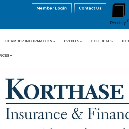
Member Login
Contact Us
Directory
CHAMBER INFORMATION
EVENTS
HOT DEALS
JOB
RCES