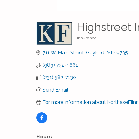
Highstreet 
Insurance
Categories
711 W. Main Street
Gaylord
MI
49735
(989) 732-5661
(231) 582-7130
Send Email
For more information about KorthaseFlinn
Hours: