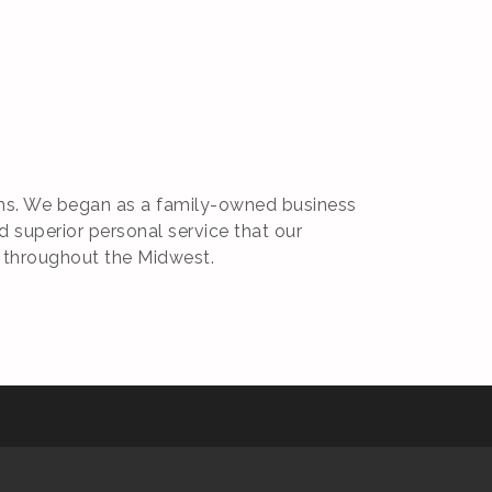
irms. We began as a family-owned business
d superior personal service that our
 throughout the Midwest.