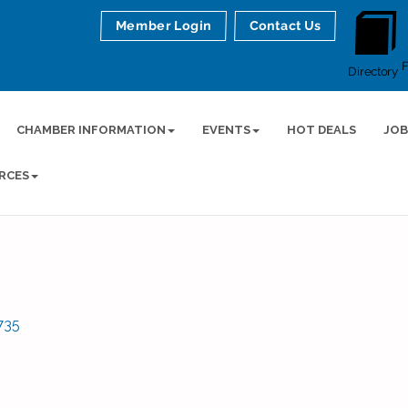
Member Login
Contact Us
Directory
CHAMBER INFORMATION
EVENTS
HOT DEALS
JOB
RCES
735