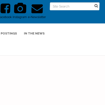
Facebook
Instagram
e-Newsletter
 POSTINGS
IN THE NEWS