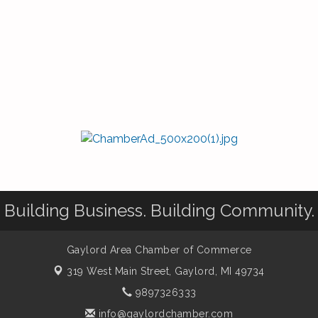
Building Business. Building Community.
Gaylord Area Chamber of Commerce
319 West Main Street,
Gaylord, MI 49734
9897326333
info@gaylordchamber.com