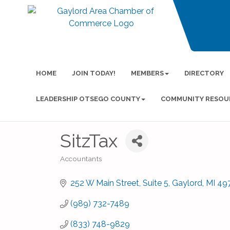
HOME
JOIN TODAY!
MEMBERS
DIRECTORY
LEADERSHIP OTSEGO COUNTY
COMMUNITY RESOU
SitzTax
Accountants
Categories
252 W Main Street
Suite 5
Gaylord
MI
49
(989) 732-7489
(833) 748-9829