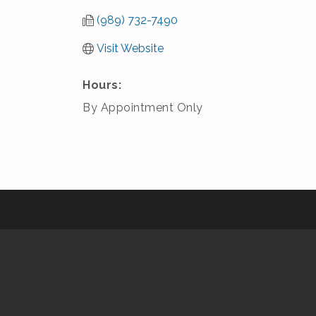
(989) 732-7490
Visit Website
Hours:
By Appointment Only