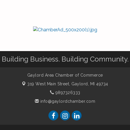
Building Business. Building Community.
Gaylord Area Chamber of Commerce
319 West Main Street,
Gaylord, MI 49734
9897326333
info@gaylordchamber.com