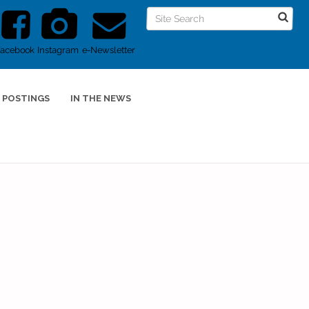
Facebook
Instagram
e-Newsletter
 POSTINGS
IN THE NEWS