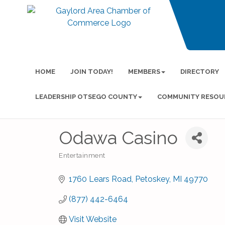
HOME
JOIN TODAY!
MEMBERS
DIRECTORY
LEADERSHIP OTSEGO COUNTY
COMMUNITY RESOU
Odawa Casino
Entertainment
Categories
1760 Lears Road
Petoskey
MI
49770
(877) 442-6464
Visit Website