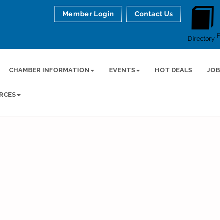
Member Login
Contact Us
Directory
CHAMBER INFORMATION
EVENTS
HOT DEALS
JOB
RCES