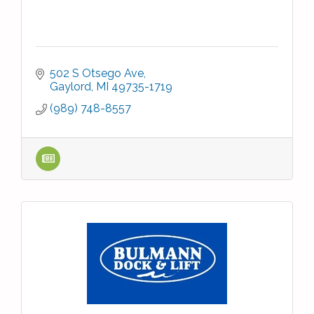
502 S Otsego Ave
Gaylord
MI
49735-1719
(989) 748-8557