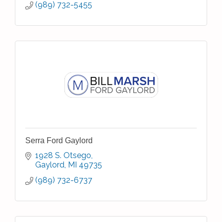
(989) 732-5455
Serra Ford Gaylord
1928 S. Otsego
Gaylord
MI
49735
(989) 732-6737