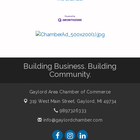
Building Business. Building
Community.
Gaylord Area Chamber of Commerce
319 West Main Street,
Gaylord, MI 49734
9897326333
info@gaylordchamber.com