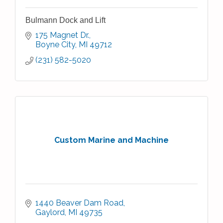
Bulmann Dock and Lift
175 Magnet Dr.
Boyne City
MI
49712
(231) 582-5020
Custom Marine and Machine
1440 Beaver Dam Road
Gaylord
MI
49735