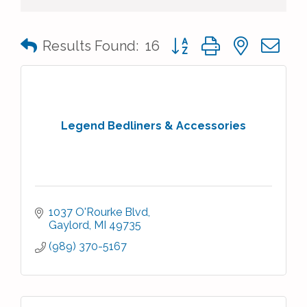
Button group with nested 
Results Found:
16
Legend Bedliners & Accessories
1037 O'Rourke Blvd
Gaylord
MI
49735
(989) 370-5167