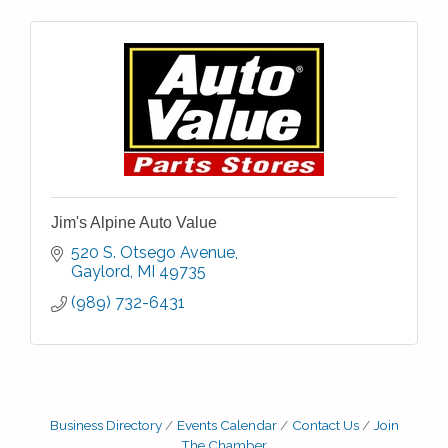
Jim's Alpine Auto Value
520 S. Otsego Avenue
Gaylord
MI
49735
(989) 732-6431
Business Directory
Events Calendar
Contact Us
Join
The Chamber