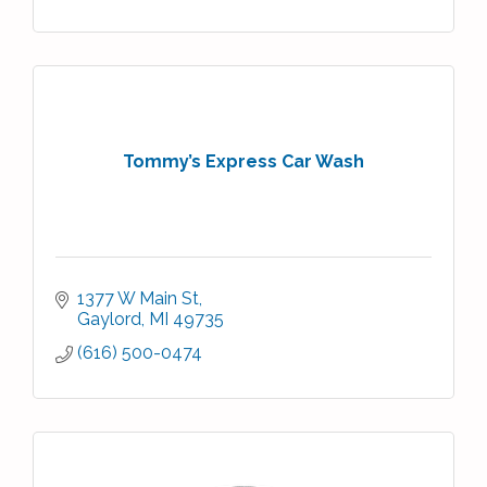
Tommy’s Express Car Wash
1377 W Main St
Gaylord
MI
49735
(616) 500-0474