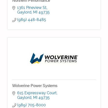
Northern Performance
1361 Pineview St
Gaylord
MI
49735
(989) 448-8485
Wolverine Power Systems
615 Expressway Court
Gaylord
MI
49735
(989) 705-8000