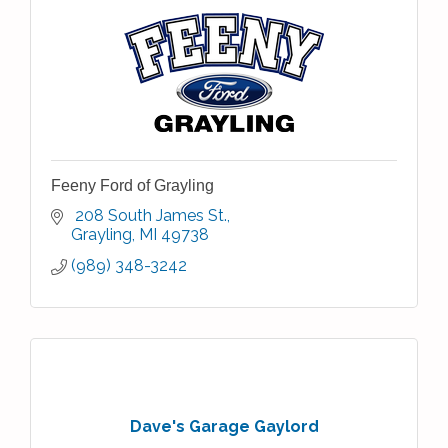
Feeny Ford of Grayling
 208 South James St.
Grayling
MI
49738
(989) 348-3242
Dave's Garage Gaylord