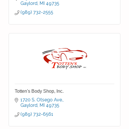
Gaylord
MI
49735
(989) 732-2555
Totten's Body Shop, Inc.
1720 S. Otsego Ave.
Gaylord
MI
49735
(989) 732-6561