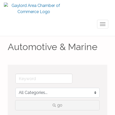
Toggl
naviga
Automotive & Marine
go