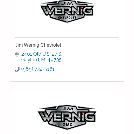
Jim Wernig Chevrolet
2401 Old U.S. 27 S
Gaylord
MI
49735
(989) 732-5161