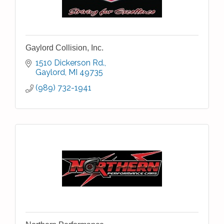
Gaylord Collision, Inc.
1510 Dickerson Rd.
Gaylord
MI
49735
(989) 732-1941