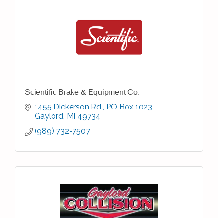
Scientific Brake & Equipment Co.
1455 Dickerson Rd.
PO Box 1023
Gaylord
MI
49734
(989) 732-7507