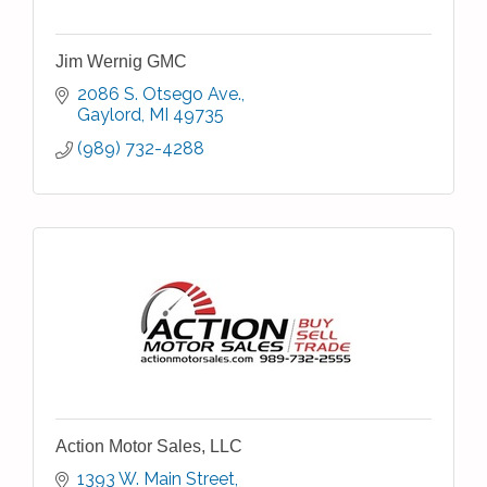
Jim Wernig GMC
2086 S. Otsego Ave.
Gaylord
MI
49735
(989) 732-4288
Action Motor Sales, LLC
1393 W. Main Street