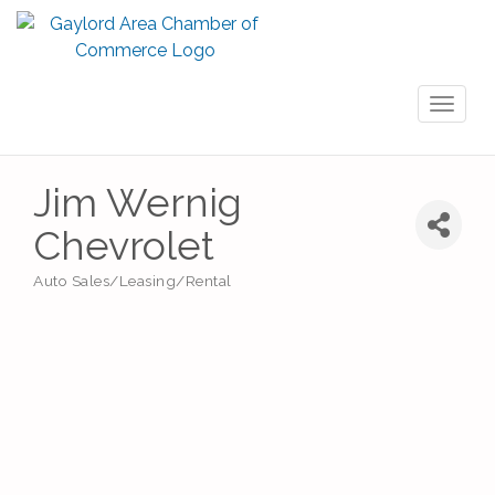
Toggl
naviga
Jim Wernig
Chevrolet
Auto Sales/Leasing/Rental
Categories