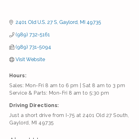
2401 Old U.S. 27 S
Gaylord
MI
49735
(989) 732-5161
(989) 731-5094
Visit Website
Hours:
Sales: Mon-Fri 8 am to 6 pm | Sat 8 am to 3 pm
Service & Parts: Mon-Fri 8 am to 5:30 pm
Driving Directions:
Just a short drive from I-75 at 2401 Old 27 South,
Gaylord, MI 49735