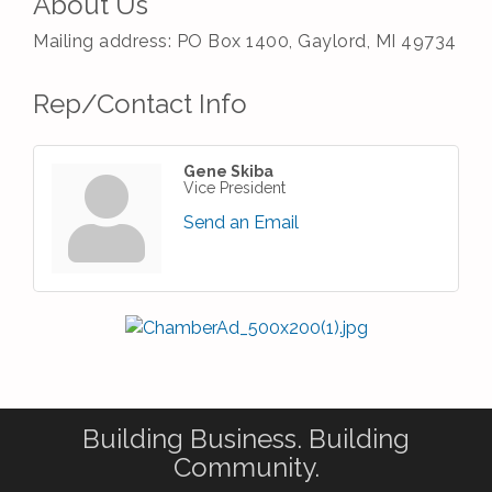
About Us
Mailing address: PO Box 1400, Gaylord, MI 49734
Rep/Contact Info
Gene Skiba
Vice President
Send an Email
Building Business. Building
Community.