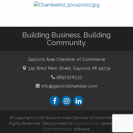
Building Business. Building
Community.
Gaylord Area Chamber of Commerce
319 West Main Street,
Gaylord, MI 49734
9897326333
info@gaylordchamber.com
© Copyright 2026 Gaylord Area Chamber of Commerce. All
Rights Reserved. Site provided by
GrowthZone
- powered by
ChamberMaster
software.