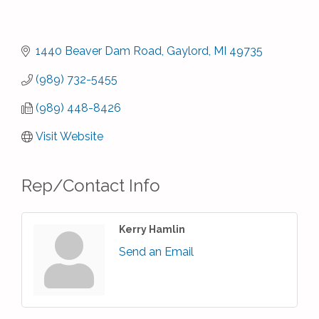
1440 Beaver Dam Road
Gaylord
MI
49735
(989) 732-5455
(989) 448-8426
Visit Website
Rep/Contact Info
Kerry Hamlin
Send an Email