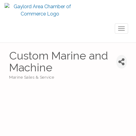
Toggl
naviga
Custom Marine and
Machine
Marine Sales & Service
Categories