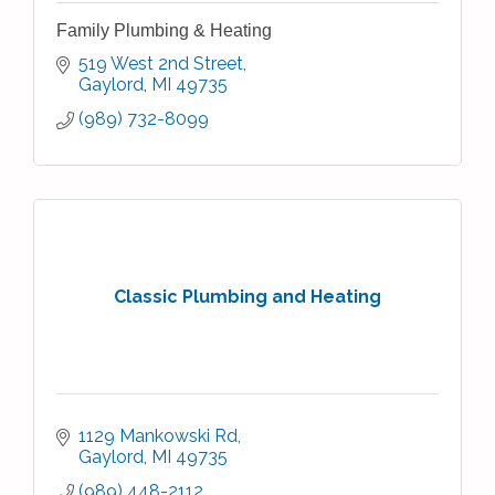
Family Plumbing & Heating
519 West 2nd Street
Gaylord
MI
49735
(989) 732-8099
Classic Plumbing and Heating
1129 Mankowski Rd
Gaylord
MI
49735
(989) 448-2112