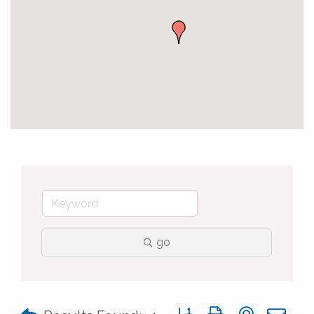
go
Button group with nested 