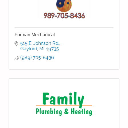
Forman Mechanical
515 E. Johnson Rd.
Gaylord
MI
49735
(989) 705-8436