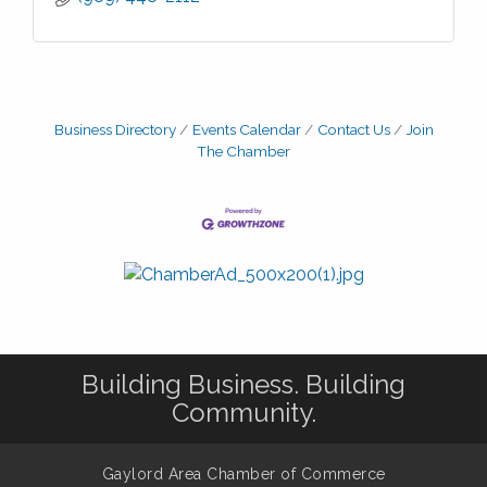
Business Directory
Events Calendar
Contact Us
Join
The Chamber
Building Business. Building
Community.
Gaylord Area Chamber of Commerce