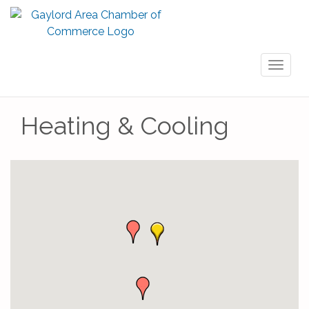
Toggl
naviga
Heating & Cooling