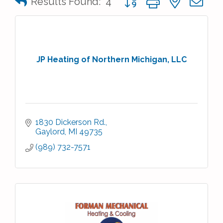
Results Found:
4
JP Heating of Northern Michigan, LLC
1830 Dickerson Rd.
Gaylord
MI
49735
(989) 732-7571