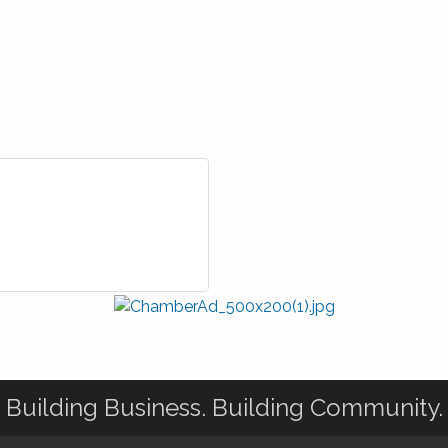
Building Business. Building Community.