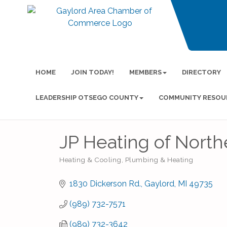
HOME
JOIN TODAY!
MEMBERS
DIRECTORY
LEADERSHIP OTSEGO COUNTY
COMMUNITY RESOU
JP Heating of North
Heating & Cooling
Plumbing & Heating
Categories
1830 Dickerson Rd.
Gaylord
MI
49735
(989) 732-7571
(989) 732-3642