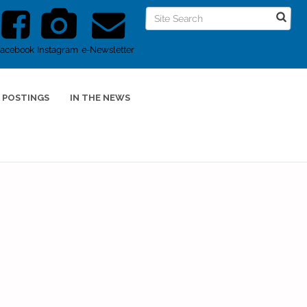
Facebook
Instagram
e-Newsletter
 POSTINGS
IN THE NEWS