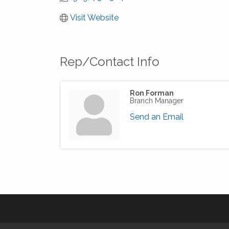
Visit Website
Rep/Contact Info
Ron Forman
Branch Manager
Send an Email