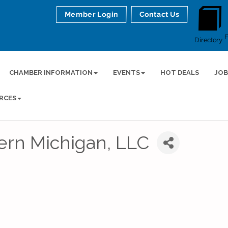
Member Login
Contact Us
Directory
CHAMBER INFORMATION
EVENTS
HOT DEALS
JOB
RCES
ern Michigan, LLC