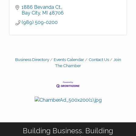
1886 Bevanda Ct.
Bay City
MI
48706
(989) 509-0200
Business Directory
Events Calendar
Contact Us
Join
The Chamber
Building Business. Building