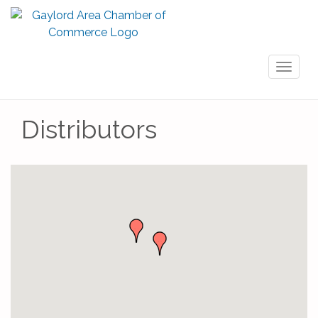
Toggl
naviga
Distributors