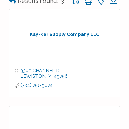
Results Found:
3
Kay-Kar Supply Company LLC
3390 CHANNEL DR
LEWISTON
MI
49756
(734) 751-9074