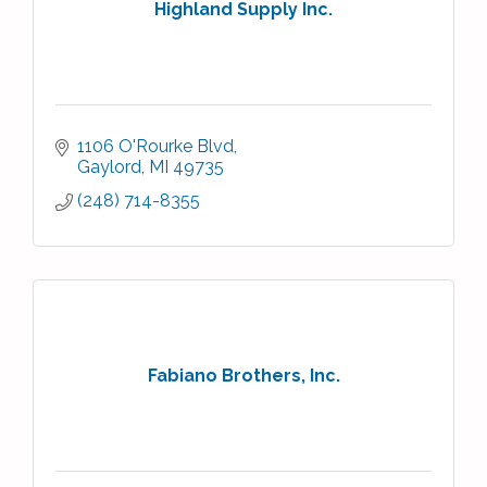
Highland Supply Inc.
1106 O'Rourke Blvd
Gaylord
MI
49735
(248) 714-8355
Fabiano Brothers, Inc.