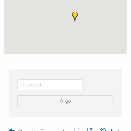
go
Button group with nested 