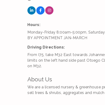
Hours:
Monday-Friday 8:00am-5:00pm, Saturday
BY APPOINTMENT JAN-MARCH
Driving Directions:
From I75, take M32 East towards Johannesb
limits on the left hand side past Otsego C
on M32.
About Us
We are a licensed nursery & greenhouse pr
sell trees & shrubs, aggregates and mulch 