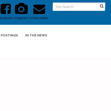
Facebook
Instagram
e-Newsletter
 POSTINGS
IN THE NEWS