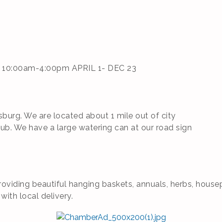
 10:00am-4:00pm APRIL 1- DEC 23
urg. We are located about 1 mile out of city
lub. We have a large watering can at our road sign
oviding beautiful hanging baskets, annuals, herbs, house
with local delivery.