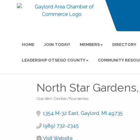
HOME
JOIN TODAY!
MEMBERS
DIRECTORY
LEADERSHIP OTSEGO COUNTY
COMMUNITY RESOU
North Star Gardens, 
Garden Center/Nurseries
Categories
1354 M-32 East
Gaylord
MI
49735
(989) 732-2345
Visit Website