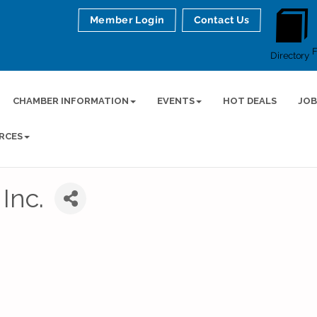
Member Login
Contact Us
Directory
CHAMBER INFORMATION
EVENTS
HOT DEALS
JOB
RCES
Inc.