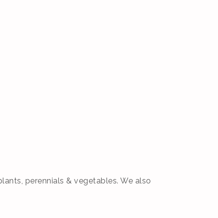
plants, perennials & vegetables. We also