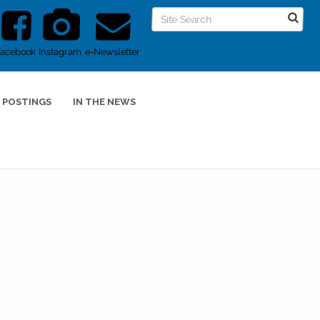
Facebook
Instagram
e-Newsletter
 POSTINGS
IN THE NEWS