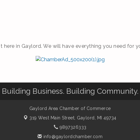
 here in Gaylord. We will have everything you need for yo
Building Business. Building Community.
Gaylord Area Chamber of Commerce
319 West Main Street,
Gaylord, MI 49734
9897326333
info@gaylordchamber.com