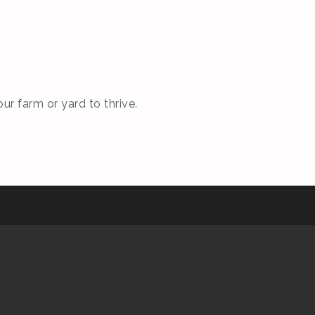
ur farm or yard to thrive.