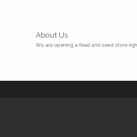
About Us
We are opening a feed and seed store right