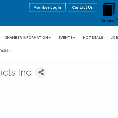
Member Login
Contact Us
Directory
CHAMBER INFORMATION
EVENTS
HOT DEALS
JOB
RCES
cts Inc