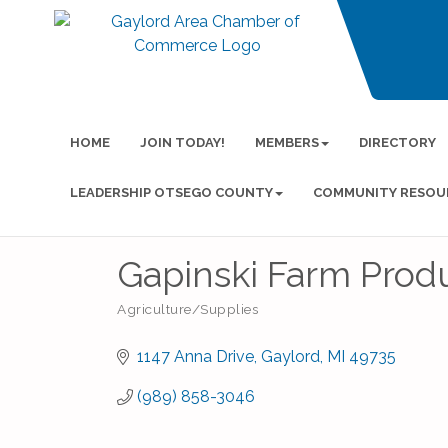
HOME
JOIN TODAY!
MEMBERS
DIRECTORY
LEADERSHIP OTSEGO COUNTY
COMMUNITY RESOU
Gapinski Farm Produ
Agriculture/Supplies
Categories
1147 Anna Drive
Gaylord
MI
49735
(989) 858-3046