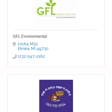
GFL Environmental
10164 M32
Elmira
MI
49730
(231) 547-2162