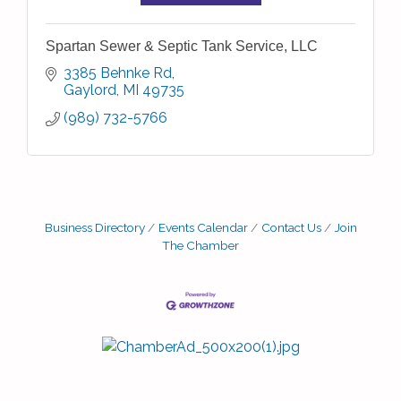
Spartan Sewer & Septic Tank Service, LLC
3385 Behnke Rd
Gaylord
MI
49735
(989) 732-5766
Business Directory
Events Calendar
Contact Us
Join
The Chamber