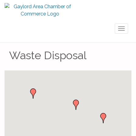
Toggl
naviga
Waste Disposal