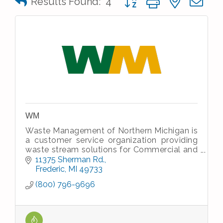
Results Found:
4
WM
Waste Management of Northern Michigan is
a customer service organization providing
waste stream solutions for Commercial and
Industrial waste and recycle streams and
11375 Sherman Rd.
residential house hold waste.
Frederic
MI
49733
(800) 796-9696