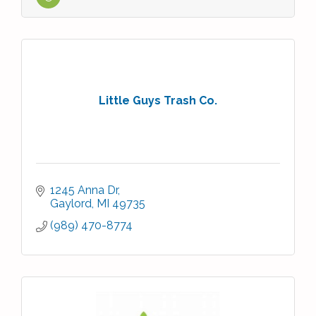
Little Guys Trash Co.
1245 Anna Dr
Gaylord
MI
49735
(989) 470-8774