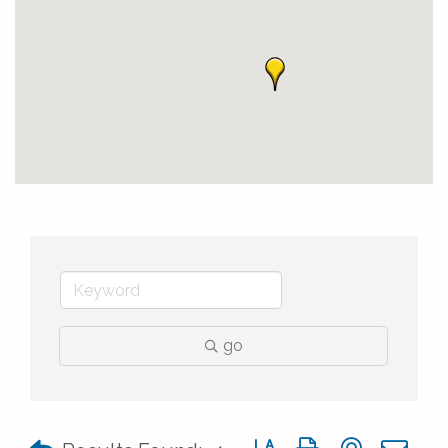
go
Button group with nested 