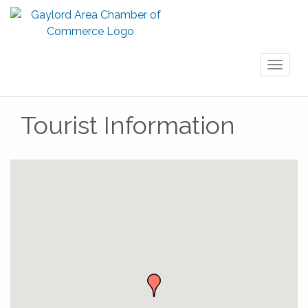
Toggl
naviga
Tourist Information