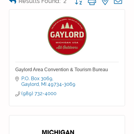
Results Found:
2
Gaylord Area Convention & Tourism Bureau
P.O. Box 3069
Gaylord
MI
49734-3069
(989) 732-4000