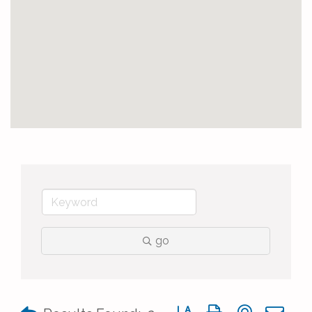
go
Button group with nested 