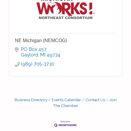
NE Michigan (NEMCOG)
PO Box 457
Gaylord
MI
49734
(989) 705-3730
Business Directory
Events Calendar
Contact Us
Join
The Chamber