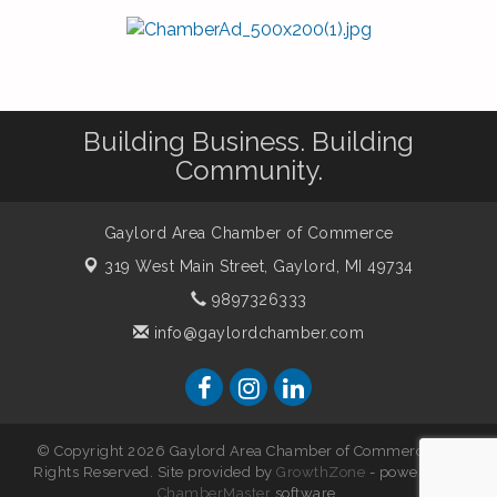
Building Business. Building
Community.
Gaylord Area Chamber of Commerce
319 West Main Street,
Gaylord, MI 49734
9897326333
info@gaylordchamber.com
© Copyright 2026 Gaylord Area Chamber of Commerce. All
Rights Reserved. Site provided by
GrowthZone
- powered by
ChamberMaster
software.