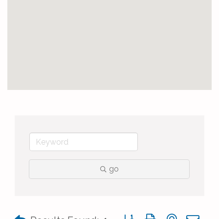
go
Button group with nested 