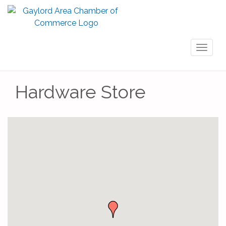
Toggl
naviga
Hardware Store