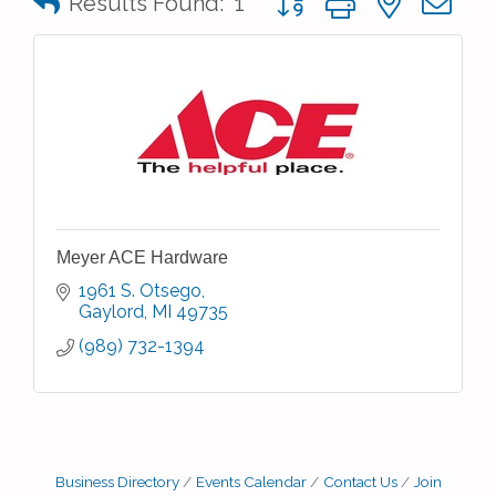
Results Found:
1
Meyer ACE Hardware
1961 S. Otsego
Gaylord
MI
49735
(989) 732-1394
Business Directory
Events Calendar
Contact Us
Join