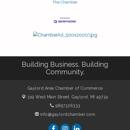
The Chamber
Building Business. Building
Community.
Gaylord Area Chamber of Commerce
319 West Main Street,
Gaylord, MI 49734
9897326333
info@gaylordchamber.com