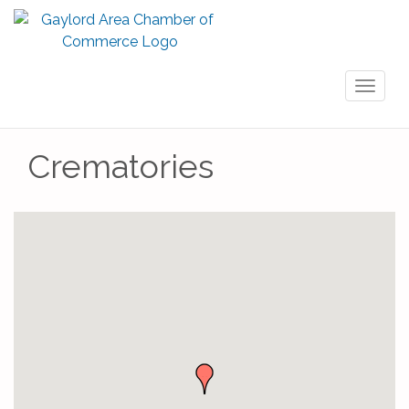
Toggl
naviga
Crematories