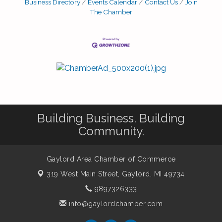
Business Directory
Events Calendar
Contact Us
Join
The Chamber
Building Business. Building
Community.
Gaylord Area Chamber of Commerce
319 West Main Street,
Gaylord, MI 49734
9897326333
info@gaylordchamber.com