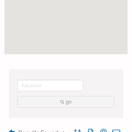
go
Button group with nested 