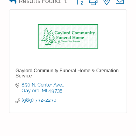
Results Found:
1
Gaylord Community Funeral Home & Cremation
Service
850 N. Center Ave.
Gaylord
MI
49735
(989) 732-2230