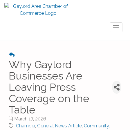
Toggl
naviga
Why Gaylord
Businesses Are
Leaving Press
Coverage on the
Table
March 17, 2026
Chamber
General News Article
Community