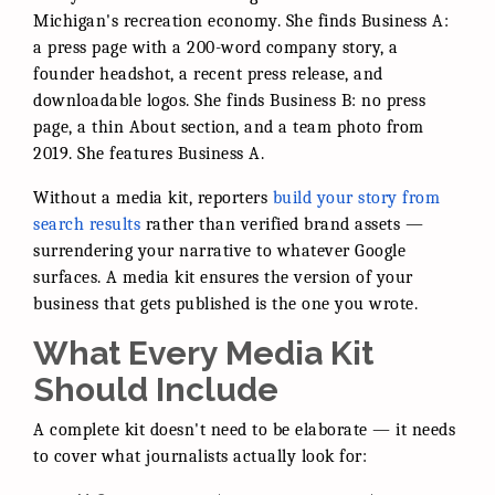
Michigan's recreation economy. She finds Business A:
a press page with a 200-word company story, a
founder headshot, a recent press release, and
downloadable logos. She finds Business B: no press
page, a thin About section, and a team photo from
2019. She features Business A.
Without a media kit, reporters
build your story from
search results
rather than verified brand assets —
surrendering your narrative to whatever Google
surfaces. A media kit ensures the version of your
business that gets published is the one you wrote.
What Every Media Kit
Should Include
A complete kit doesn't need to be elaborate — it needs
to cover what journalists actually look for: