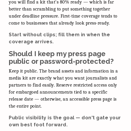
you will find a kit that's 80% ready — which is far
better than scrambling to put something together
under deadline pressure. First-time coverage tends to
come to businesses that already look press-ready.
Start without clips; fill them in when the
coverage arrives.
Should I keep my press page
public or password-protected?
Keep it public. The brand assets and information in a
media kit are exactly what you want journalists and
partners to find easily. Reserve restricted access only
for embargoed announcements tied to a specific
release date — otherwise, an accessible press page is
the entire point.
Public visibility is the goal — don't gate your
own best foot forward.