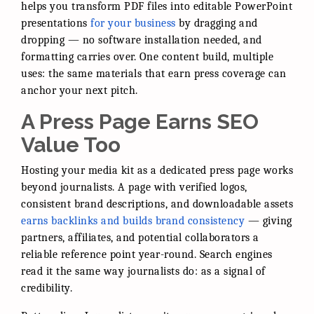
helps you transform PDF files into editable PowerPoint
presentations
for your business
by dragging and
dropping — no software installation needed, and
formatting carries over. One content build, multiple
uses: the same materials that earn press coverage can
anchor your next pitch.
A Press Page Earns SEO
Value Too
Hosting your media kit as a dedicated press page works
beyond journalists. A page with verified logos,
consistent brand descriptions, and downloadable assets
earns backlinks and builds brand consistency
— giving
partners, affiliates, and potential collaborators a
reliable reference point year-round. Search engines
read it the same way journalists do: as a signal of
credibility.