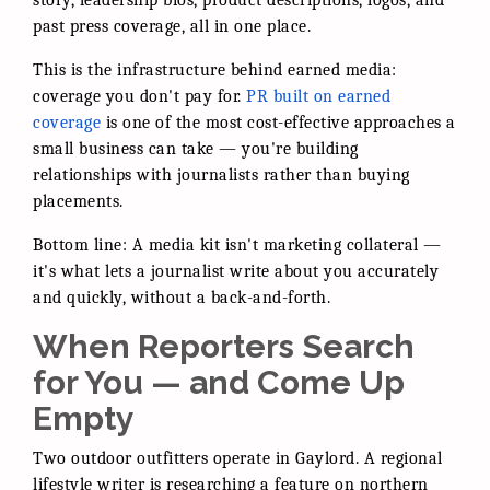
story, leadership bios, product descriptions, logos, and
past press coverage, all in one place.
This is the infrastructure behind earned media:
coverage you don't pay for.
PR built on earned
coverage
is one of the most cost-effective approaches a
small business can take — you're building
relationships with journalists rather than buying
placements.
Bottom line: A media kit isn't marketing collateral —
it's what lets a journalist write about you accurately
and quickly, without a back-and-forth.
When Reporters Search
for You — and Come Up
Empty
Two outdoor outfitters operate in Gaylord. A regional
lifestyle writer is researching a feature on northern