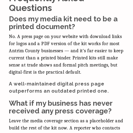
Questions
Does my media kit need to be a
printed document?
No. A press page on your website with download links
for logos and a PDF version of the kit works for most
Antrim County businesses — and it's far easier to keep
current than a printed binder. Printed kits still make
sense at trade shows and formal pitch meetings, but
digital-first is the practical default.
A well-maintained digital press page
outperforms an outdated printed one.
What if my business has never
received any press coverage?
Leave the media coverage section as a placeholder and
build the rest of the kit now. A reporter who contacts