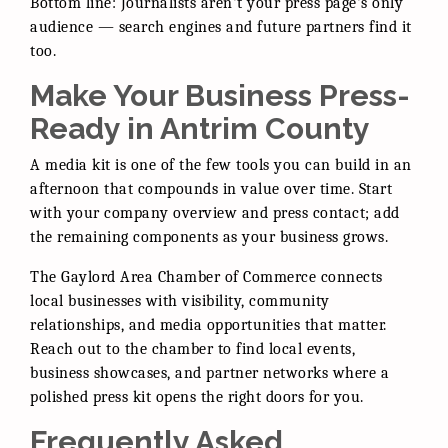
Bottom line: Journalists aren't your press page's only
audience — search engines and future partners find it
too.
Make Your Business Press-
Ready in Antrim County
A media kit is one of the few tools you can build in an
afternoon that compounds in value over time. Start
with your company overview and press contact; add
the remaining components as your business grows.
The Gaylord Area Chamber of Commerce connects
local businesses with visibility, community
relationships, and media opportunities that matter.
Reach out to the chamber to find local events,
business showcases, and partner networks where a
polished press kit opens the right doors for you.
Frequently Asked