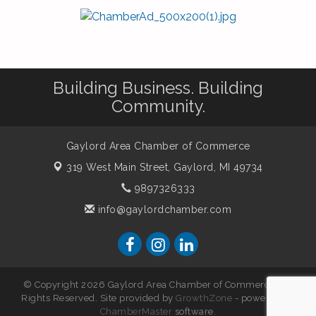
Building Business. Building
Community.
Gaylord Area Chamber of Commerce
319 West Main Street,
Gaylord, MI 49734
9897326333
info@gaylordchamber.com
© Copyright 2026 Gaylord Area Chamber of Commerce. All
Rights Reserved. Site provided by
GrowthZone
- powered by
ChamberMaster
software.