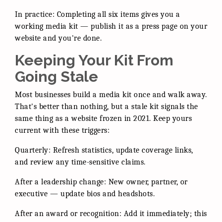
In practice: Completing all six items gives you a
working media kit — publish it as a press page on your
website and you're done.
Keeping Your Kit From
Going Stale
Most businesses build a media kit once and walk away.
That's better than nothing, but a stale kit signals the
same thing as a website frozen in 2021. Keep yours
current with these triggers:
Quarterly: Refresh statistics, update coverage links,
and review any time-sensitive claims.
After a leadership change: New owner, partner, or
executive — update bios and headshots.
After an award or recognition: Add it immediately; this