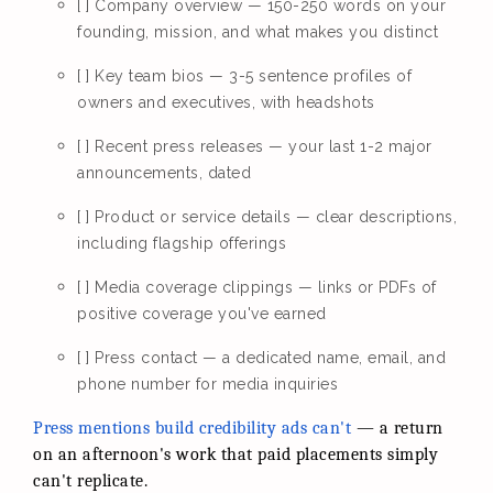
[ ] Company overview — 150-250 words on your
founding, mission, and what makes you distinct
[ ] Key team bios — 3-5 sentence profiles of
owners and executives, with headshots
[ ] Recent press releases — your last 1-2 major
announcements, dated
[ ] Product or service details — clear descriptions,
including flagship offerings
[ ] Media coverage clippings — links or PDFs of
positive coverage you've earned
[ ] Press contact — a dedicated name, email, and
phone number for media inquiries
Press mentions build credibility ads can't
— a return
on an afternoon's work that paid placements simply
can't replicate.