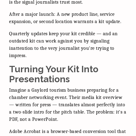
is the signal journalists trust most.
After a major launch: A new product line, service
expansion, or second location warrants a kit update.
Quarterly updates keep your kit credible — and an
outdated kit can work against you by signaling
inattention to the very journalist you're trying to
impress.
Turning Your Kit Into
Presentations
Imagine a Gaylord tourism business preparing for a
chamber networking event. Their media kit overview
— written for press — translates almost perfectly into
a two-slide intro for the pitch table. The problem: it's a
PDF, not a PowerPoint.
Adobe Acrobat is a browser-based conversion tool that