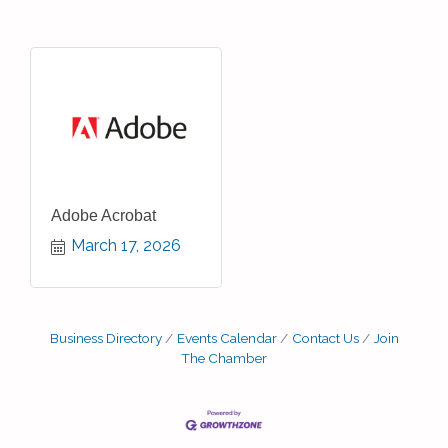
Adobe Acrobat
March 17, 2026
Business Directory
Events Calendar
Contact Us
Join
The Chamber