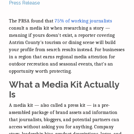
Press Release
The PRSA found that
75% of working journalists
consult a media kit when researching a story —
meaning if yours doesn't exist, a reporter covering
Antrim County's tourism or dining scene will build
your profile from search results instead. For businesses
in a region that earns regional media attention for
outdoor recreation and seasonal events, that's an
opportunity worth protecting.
What a Media Kit Actually
Is
A media kit — also called a press kit — is a pre-
assembled package of brand assets and information
that journalists, bloggers, and potential partners can
access without asking you for anything. Company