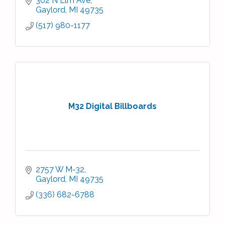
302 N Elm Ave
Gaylord
MI
49735
(517) 980-1177
M32 Digital Billboards
2757 W M-32
Gaylord
MI
49735
(336) 682-6788