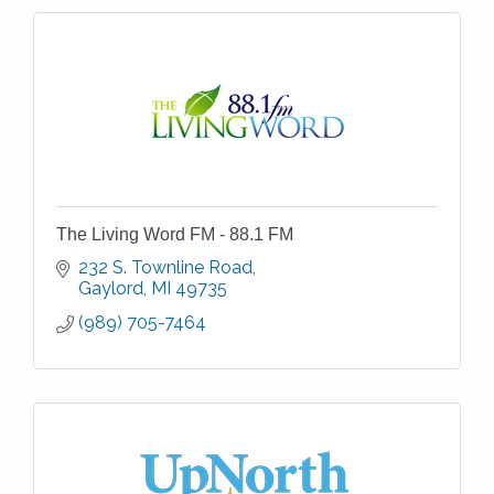
The Living Word FM - 88.1 FM
232 S. Townline Road
Gaylord
MI
49735
(989) 705-7464