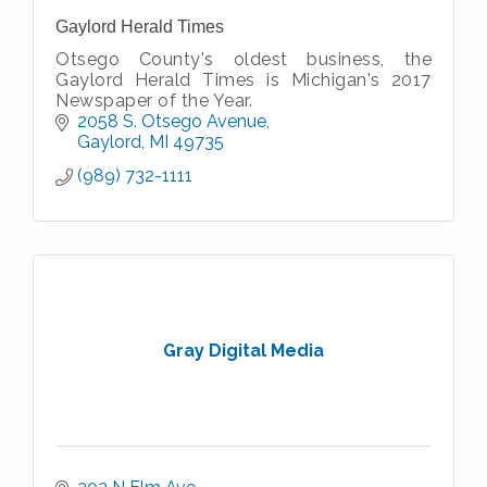
Gaylord Herald Times
Otsego County's oldest business, the
Gaylord Herald Times is Michigan's 2017
Newspaper of the Year.
2058 S. Otsego Avenue
Gaylord
MI
49735
(989) 732-1111
Gray Digital Media