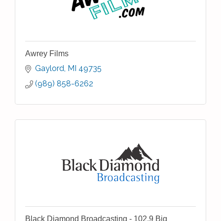
Awrey Films
Gaylord
MI
49735
(989) 858-6262
Black Diamond Broadcasting - 102.9 Big