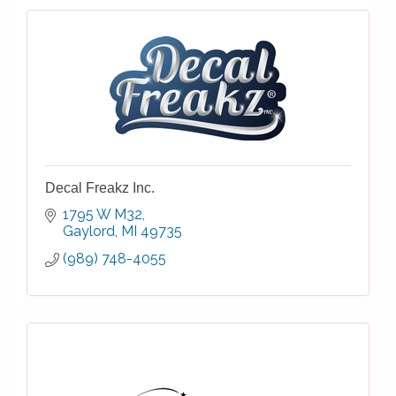
Decal Freakz Inc.
1795 W M32
Gaylord
MI
49735
(989) 748-4055