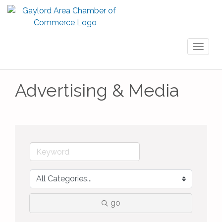
Toggl
naviga
Advertising & Media
go