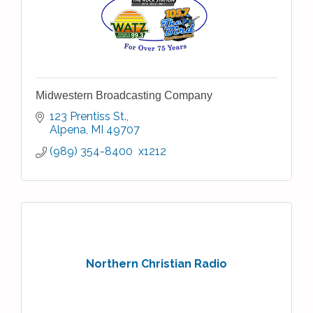
Midwestern Broadcasting Company
123 Prentiss St.
Alpena
MI
49707
(989) 354-8400  x1212
Northern Christian Radio