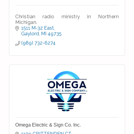
Christian radio ministry in Northern
Michigan.
1511 M-32 East
Gaylord
MI
49735
(989) 732-6274
Omega Electric & Sign Co. Inc.
1109 CRITTENDEN CT