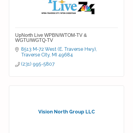
UpNorth Live WPBN/WTOM-TV &
WGTU/WGTQ-TV
8513 M-72 West (E. Traverse Hwy)
Traverse City
MI
49684
(231) 995-5807
Vision North Group LLC