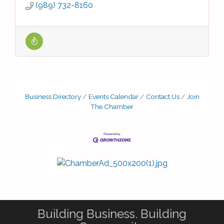
(989) 732-8160
Business Directory
Events Calendar
Contact Us
Join
The Chamber
Building Business. Building