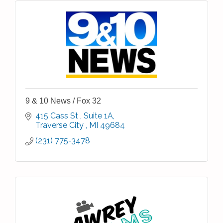
9 & 10 News / Fox 32
415 Cass St 
Suite 1A
Traverse City 
MI
49684
(231) 775-3478