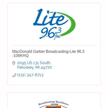
MacDonald Garber Broadcasting-Lite 96.3
-106KHQ
2095 US 131 South
Petoskey
MI
49770
(231) 347-8713