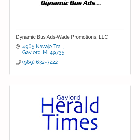
Dynamic Bus Ads-Wade Promotions, LLC
4965 Navajo Trail
Gaylord
MI
49735
(989) 632-3222