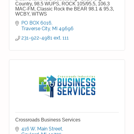
Country, 98.5 WUPS, ROCK 105/95.5, 106.3
MAC-FM, Classic Rock the BEAR 98.1 & 95.3,
WCBY, WTWS
PO BOX 6016
Traverse City
MI
49696
231-922-4981 ext. 111
Crossroads Business Services
416 W. Main Street