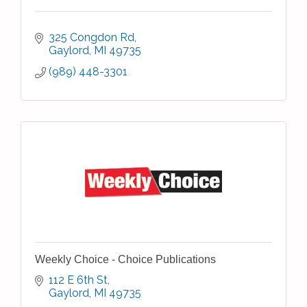
325 Congdon Rd
Gaylord
MI
49735
(989) 448-3301
Weekly Choice - Choice Publications
112 E 6th St
Gaylord
MI
49735