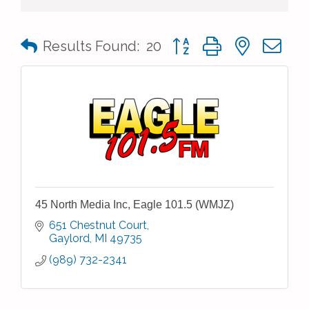
Button group with nested 
Results Found:
20
45 North Media Inc, Eagle 101.5 (WMJZ)
651 Chestnut Court
Gaylord
MI
49735
(989) 732-2341