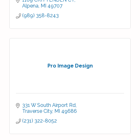
Alpena
MI
49707
(989) 358-8243
Pro Image Design
331 W South Airport Rd
Traverse City
MI
49686
(231) 322-8052