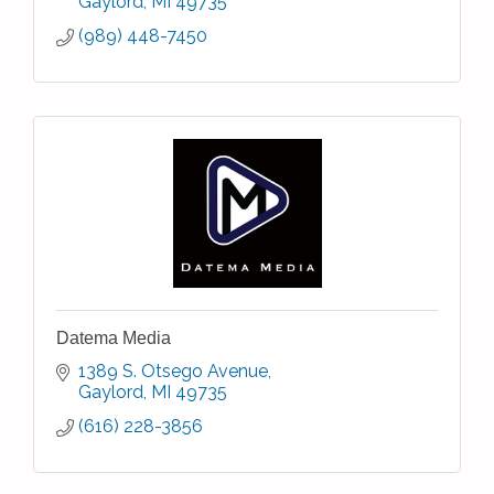
Gaylord
MI
49735
(989) 448-7450
Datema Media
1389 S. Otsego Avenue
Gaylord
MI
49735
(616) 228-3856