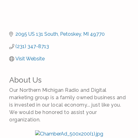
2095 US 131 South
Petoskey
MI
49770
(231) 347-8713
Visit Website
About Us
Our Northern Michigan Radio and Digital
marketing group is a family owned business and
is invested in our local economy... just like you.
We would be honored to assist your
organization.