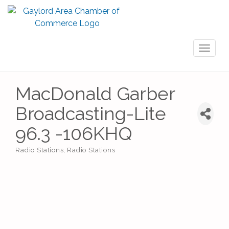
Toggl
naviga
MacDonald Garber
Broadcasting-Lite
96.3 -106KHQ
Radio Stations
Radio Stations
Categories