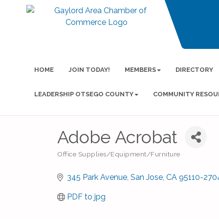
HOME
JOIN TODAY!
MEMBERS
DIRECTORY
LEADERSHIP OTSEGO COUNTY
COMMUNITY RESOU
Adobe Acrobat
Office Supplies/Equipment/Furniture
Categories
345 Park Avenue
San Jose
CA
95110-270
PDF to jpg