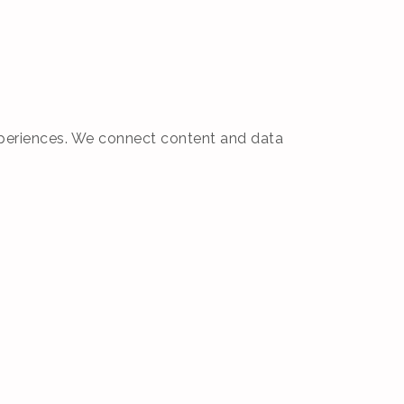
 experiences. We connect content and data