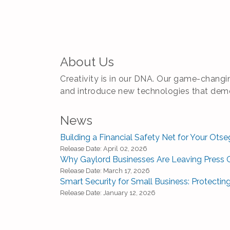
About Us
Creativity is in our DNA. Our game-changin
and introduce new technologies that democ
News
Building a Financial Safety Net for Your Ot
Release Date: April 02, 2026
Why Gaylord Businesses Are Leaving Press 
Release Date: March 17, 2026
Smart Security for Small Business: Protectin
Release Date: January 12, 2026