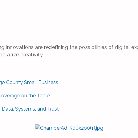
g innovations are redefining the possibilities of digital
ratize creativity.
sego County Small Business
Coverage on the Table
g Data, Systems, and Trust