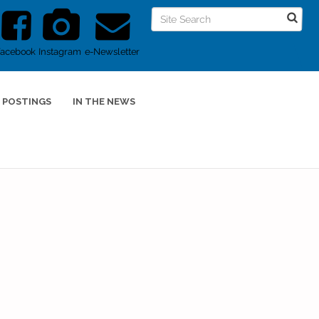
Facebook
Instagram
e-Newsletter
 POSTINGS
IN THE NEWS