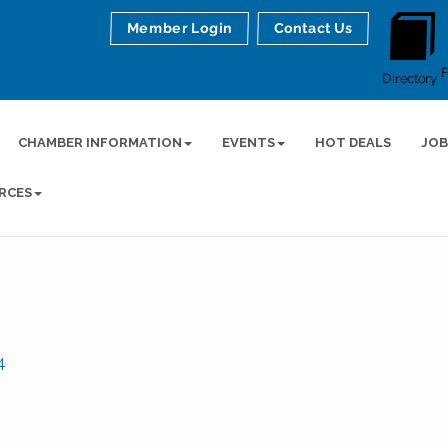
Member Login
Contact Us
Directory
CHAMBER INFORMATION
EVENTS
HOT DEALS
JOB
RCES
4