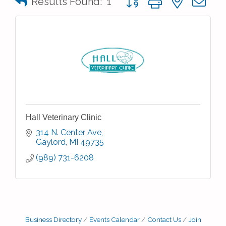
Results Found:
1
Hall Veterinary Clinic
314 N. Center Ave
Gaylord
MI
49735
(989) 731-6208
Business Directory
Events Calendar
Contact Us
Join