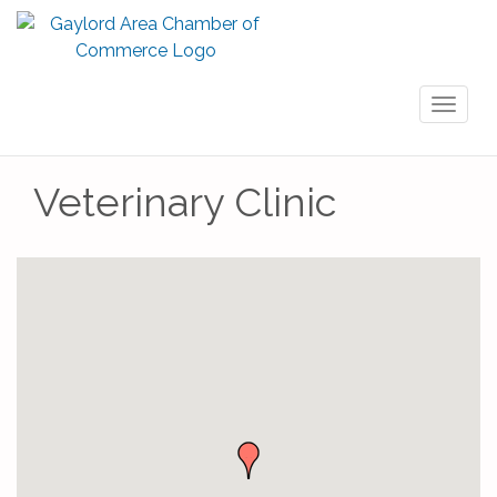
Toggl
naviga
Veterinary Clinic