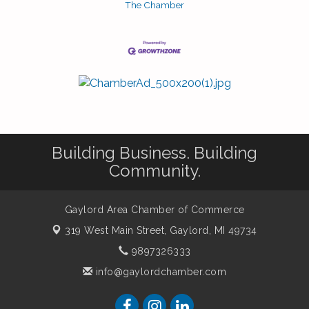
The Chamber
Building Business. Building
Community.
Gaylord Area Chamber of Commerce
319 West Main Street,
Gaylord, MI 49734
9897326333
info@gaylordchamber.com