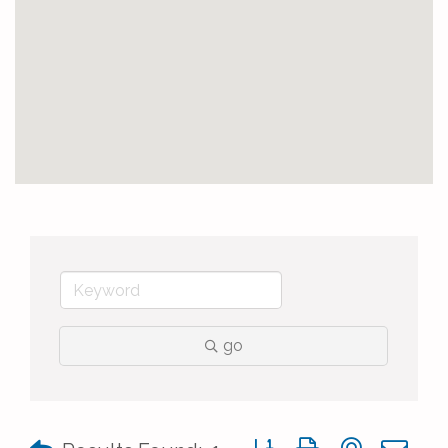
go
Button group with nested 