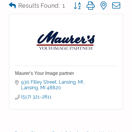
Button group with nested 
Results Found:
1
Maurer's Your Image partner
930 Filley Street, Lansing, MI 
Lansing
MI
48820
(517) 321-2811