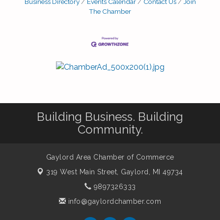
Business Directory
Events Calendar
Contact Us
Join
The Chamber
Building Business. Building
Community.
Gaylord Area Chamber of Commerce
319 West Main Street,
Gaylord, MI 49734
9897326333
info@gaylordchamber.com