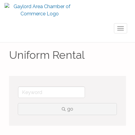
Toggl
naviga
Uniform Rental
go