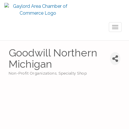
Toggl
naviga
Goodwill Northern
Michigan
Non-Profit Organizations
Specialty Shop
Categories