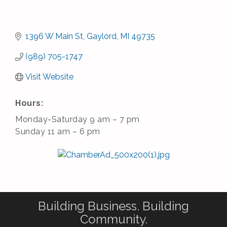
1396 W Main St
Gaylord
MI
49735
(989) 705-1747
Visit Website
Hours:
Monday-Saturday 9 am – 7 pm
Sunday 11 am – 6 pm
Building Business. Building
Community.