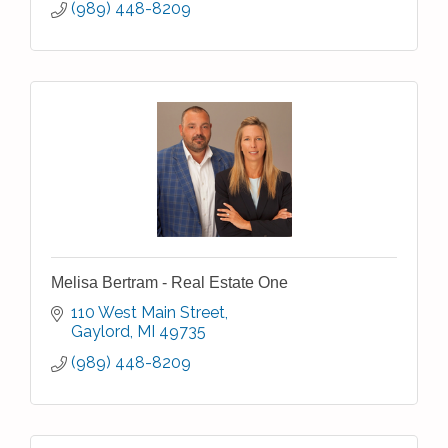
(989) 448-8209
Melisa Bertram - Real Estate One
110 West Main Street
Gaylord
MI
49735
(989) 448-8209