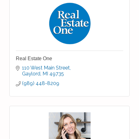
Real Estate One
110 West Main Street
Gaylord
MI
49735
(989) 448-8209