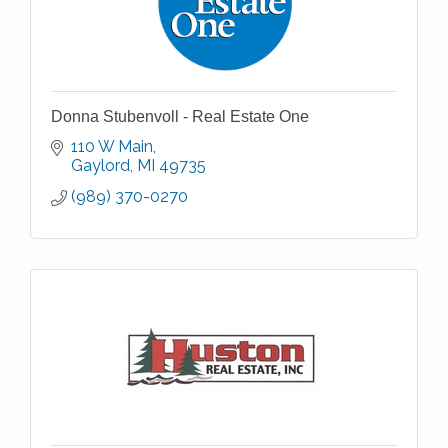
Donna Stubenvoll - Real Estate One
110 W Main
Gaylord
MI
49735
(989) 370-0270