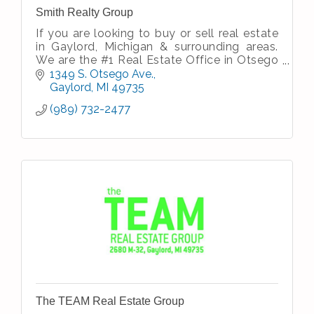
Smith Realty Group
If you are looking to buy or sell real estate
in Gaylord, Michigan & surrounding areas.
We are the #1 Real Estate Office in Otsego
County.
1349 S. Otsego Ave.
*Based on data from Water Wonderland,
Gaylord
MI
49735
Inc.1/1/20-12/31/20...
(989) 732-2477
The TEAM Real Estate Group