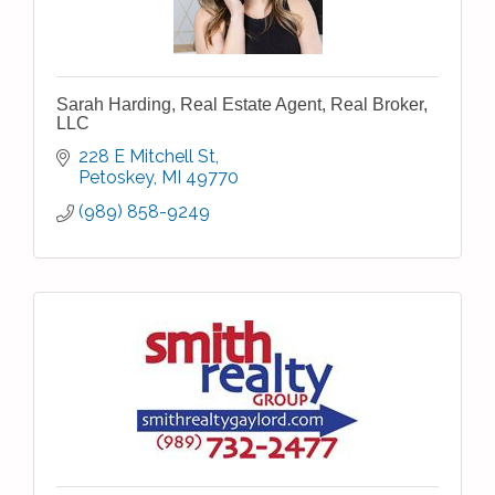
Sarah Harding, Real Estate Agent, Real Broker,
LLC
228 E Mitchell St
Petoskey
MI
49770
(989) 858-9249