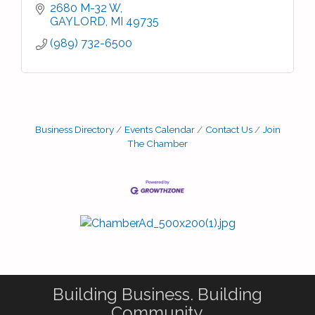
2680 M-32 W
GAYLORD
MI
49735
(989) 732-6500
Business Directory
Events Calendar
Contact Us
Join
The Chamber
Building Business. Building
Community.