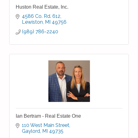
Huston Real Estate, Inc.
4586 Co. Rd. 612
Lewiston
MI
49756
(989) 786-2240
Ian Bertram - Real Estate One
110 West Main Street
Gaylord
MI
49735