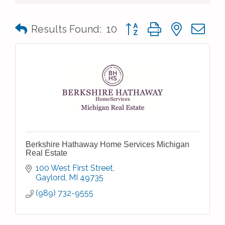
Button group with nested 
Results Found:
10
Berkshire Hathaway Home Services Michigan
Real Estate
100 West First Street
Gaylord
MI
49735
(989) 732-9555