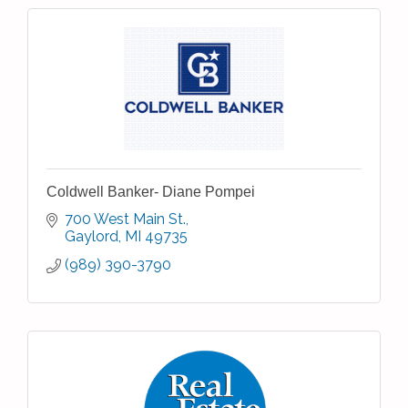
Coldwell Banker- Diane Pompei
700 West Main St.
Gaylord
MI
49735
(989) 390-3790