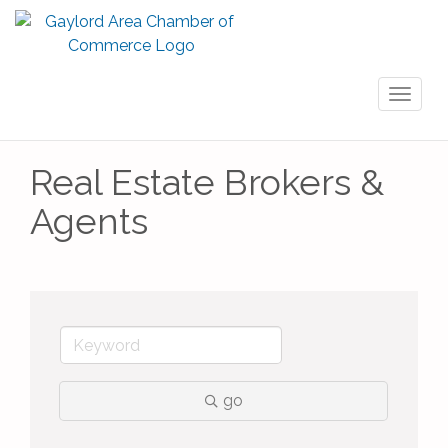
Toggl
naviga
Real Estate Brokers &
Agents
go