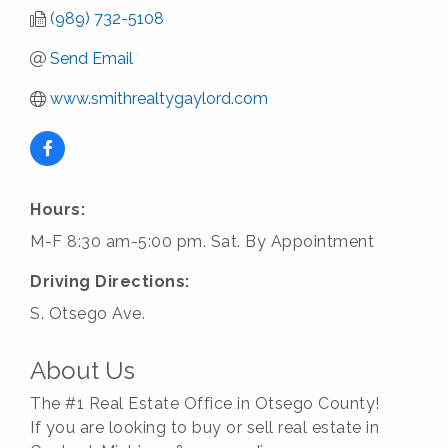
(989) 732-5108
Send Email
www.smithrealtygaylord.com
Hours:
M-F 8:30 am-5:00 pm. Sat. By Appointment
Driving Directions:
S. Otsego Ave.
About Us
The #1 Real Estate Office in Otsego County!
If you are looking to buy or sell real estate in