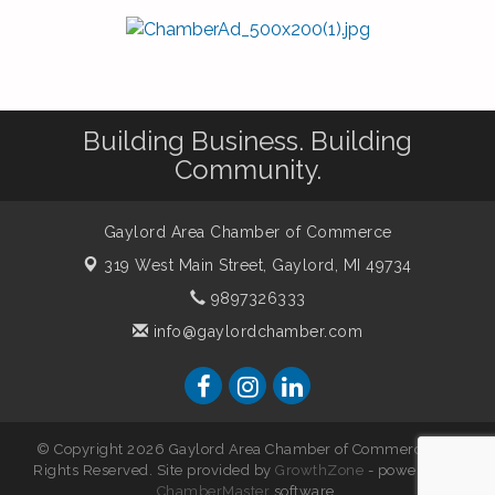
Building Business. Building
Community.
Gaylord Area Chamber of Commerce
319 West Main Street,
Gaylord, MI 49734
9897326333
info@gaylordchamber.com
© Copyright 2026 Gaylord Area Chamber of Commerce. All
Rights Reserved. Site provided by
GrowthZone
- powered by
ChamberMaster
software.