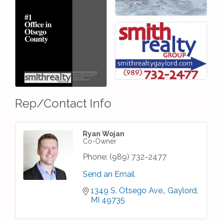
Rep/Contact Info
Ryan Wojan
Co-Owner
Phone:
(989) 732-2477
Send an Email
1349 S. Otsego Ave.
Gaylord
MI
49735