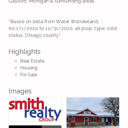
Gaylord, Michigan & surrounding areas.
*Based on data from Water Wonderland,
Inc.1/1/2020 to 12/31/2020, all prop. type, sold
status, Otsego county*
Highlights
Real Estate
Housing
For Sale
Images