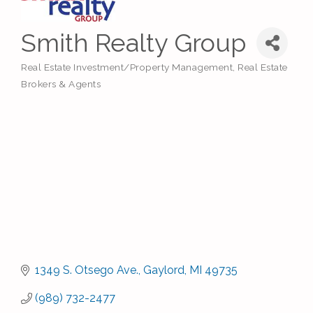
Smith Realty Group
Real Estate Investment/Property Management
Real Estate
Categories
Brokers & Agents
1349 S. Otsego Ave.
Gaylord
MI
49735
(989) 732-2477