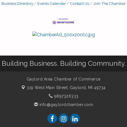
Business Directory
Events Calendar
Contact Us
Join The Chamber
Building Business. Building Community.
Gaylord Area Chamber of Commerce
319 West Main Street,
Gaylord, MI 49734
9897326333
info@gaylordchamber.com