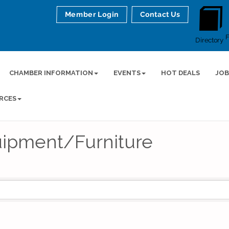
Member Login
Contact Us
Directory
CHAMBER INFORMATION
EVENTS
HOT DEALS
JOB
RCES
uipment/Furniture