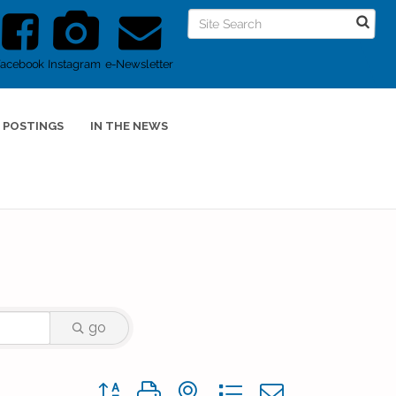
Facebook
Instagram
e-Newsletter
 POSTINGS
IN THE NEWS
go
Button group with nested dropdown