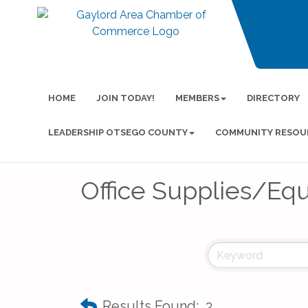
HOME
JOIN TODAY!
MEMBERS
DIRECTORY
LEADERSHIP OTSEGO COUNTY
COMMUNITY RESOU
Office Supplies/Eq
Results Found:
3