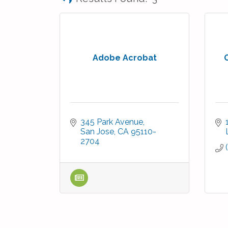
Adobe Acrobat
345 Park Avenue
San Jose
CA
95110-
2704