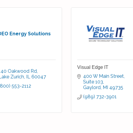
OEO Energy Solutions
Visual Edge IT
140 Oakwood Rd
400 W Main Street
Lake Zurich
IL
60047
Suite 103
(800) 553-2112
Gaylord
MI
49735
(989) 732-3901