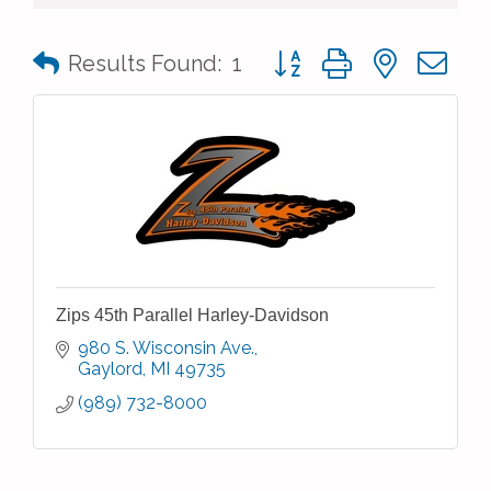
Button group with nested 
Results Found:
1
Zips 45th Parallel Harley-Davidson
980 S. Wisconsin Ave.
Gaylord
MI
49735
(989) 732-8000