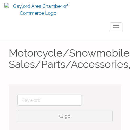
Toggl
naviga
Motorcycle/Snowmobile
Sales/Parts/Accessories
go