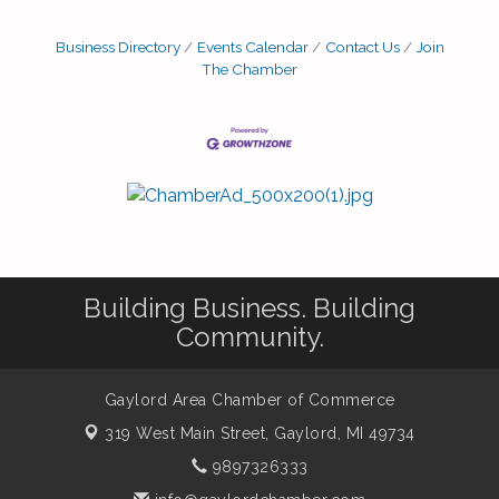
Business Directory
Events Calendar
Contact Us
Join
The Chamber
Building Business. Building
Community.
Gaylord Area Chamber of Commerce
319 West Main Street,
Gaylord, MI 49734
9897326333