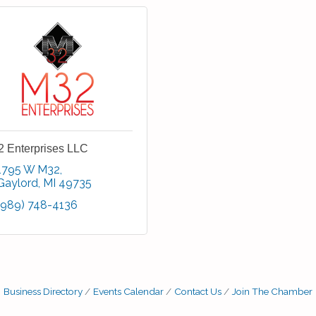
 Enterprises LLC
1795 W M32
Gaylord
MI
49735
(989) 748-4136
Business Directory
Events Calendar
Contact Us
Join The Chamber