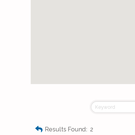
Results Found:
2