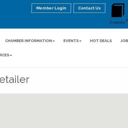
Member Login
Contact Us
Directory
CHAMBER INFORMATION
EVENTS
HOT DEALS
JOB
RCES
tailer