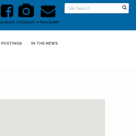
Facebook
Instagram
e-Newsletter
 POSTINGS
IN THE NEWS