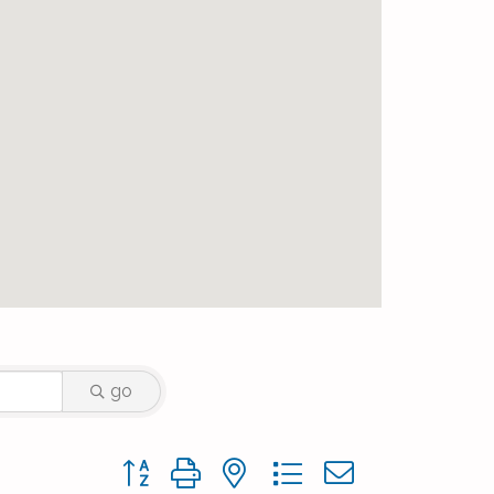
go
Button group with nested dropdown