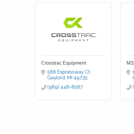
Crosstrac Equipment
M32
568 Expressway Ct
Gaylord
MI
49735
(989) 448-8587