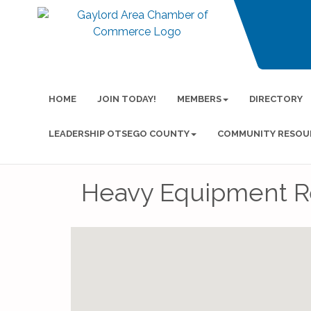
HOME
JOIN TODAY!
MEMBERS
DIRECTORY
LEADERSHIP OTSEGO COUNTY
COMMUNITY RESOU
Heavy Equipment Re