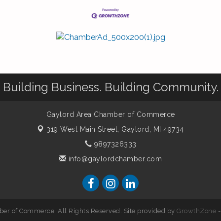
Building Business. Building Community.
Gaylord Area Chamber of Commerce
319 West Main Street,
Gaylord, MI 49734
9897326333
info@gaylordchamber.com
er of Commerce. All Rights Reserved. Site provided by
GrowthZone
-