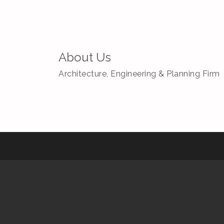
About Us
Architecture, Engineering & Planning Firm