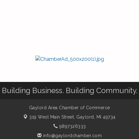
Building Business. Building Community.
Gaylord Area Chamber of Commerce
319 West Main Street,
Gaylord, MI 49734
9897326333
info@gaylordchamber.com