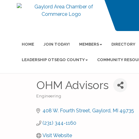
HOME
JOIN TODAY!
MEMBERS
DIRECTORY
LEADERSHIP OTSEGO COUNTY
COMMUNITY RESOU
OHM Advisors
Engineering
Categories
408 W. Fourth Street
Gaylord
MI
49735
(231) 344-1160
Visit Website