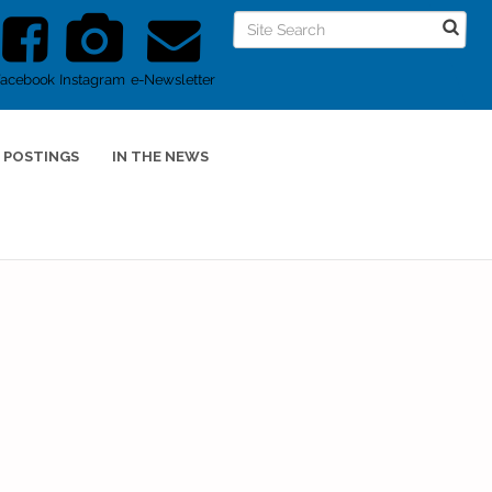
Facebook
Instagram
e-Newsletter
 POSTINGS
IN THE NEWS