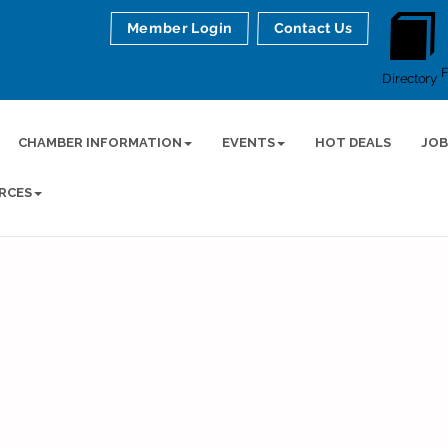
Member Login
Contact Us
Directory
CHAMBER INFORMATION
EVENTS
HOT DEALS
JOB
RCES