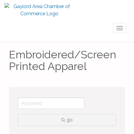
Toggl
naviga
Embroidered/Screen
Printed Apparel
go