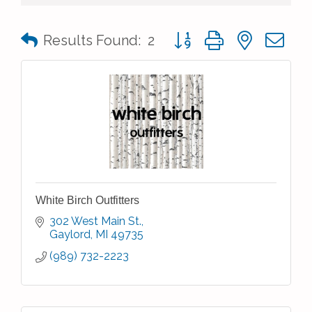
Button group with nested 
Results Found:
2
White Birch Outfitters
302 West Main St.
Gaylord
MI
49735
(989) 732-2223