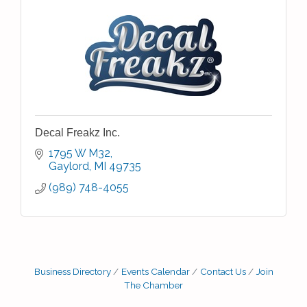
Decal Freakz Inc.
1795 W M32
Gaylord
MI
49735
(989) 748-4055
Business Directory
Events Calendar
Contact Us
Join
The Chamber