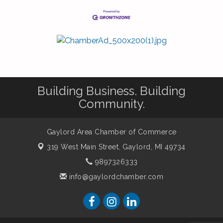
Building Business. Building
Community.
Gaylord Area Chamber of Commerce
319 West Main Street,
Gaylord, MI 49734
9897326333
info@gaylordchamber.com