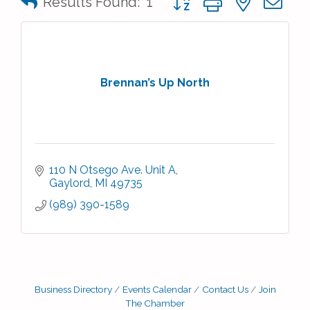
Results Found:
1
Brennan’s Up North
110 N Otsego Ave. Unit A
Gaylord
MI
49735
(989) 390-1589
Business Directory
Events Calendar
Contact Us
Join
The Chamber