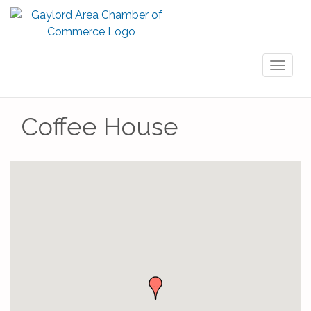
Toggl
naviga
Coffee House