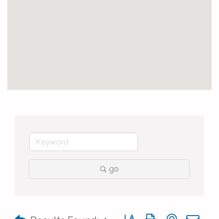
go
Button group with nested 