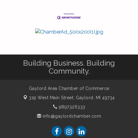
Building Business. Building
Community.
Gaylord Area Chamber of Commerce
319 West Main Street,
Gaylord, MI 49734
9897326333
info@gaylordchamber.com