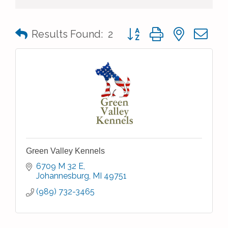
Button group with nested 
Results Found:
2
Green Valley Kennels
6709 M 32 E
Johannesburg
MI
49751
(989) 732-3465