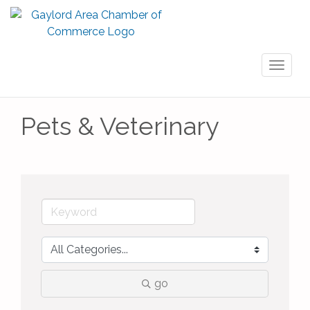
Toggl
naviga
Pets & Veterinary
go