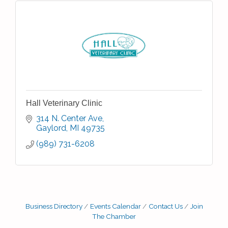
Hall Veterinary Clinic
314 N. Center Ave
Gaylord
MI
49735
(989) 731-6208
Business Directory
Events Calendar
Contact Us
Join
The Chamber