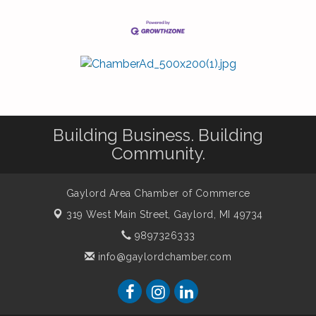
Building Business. Building
Community.
Gaylord Area Chamber of Commerce
319 West Main Street,
Gaylord, MI 49734
9897326333
info@gaylordchamber.com