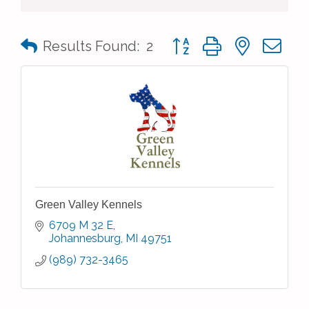
Button group with nested 
Results Found:
2
Green Valley Kennels
6709 M 32 E
Johannesburg
MI
49751
(989) 732-3465