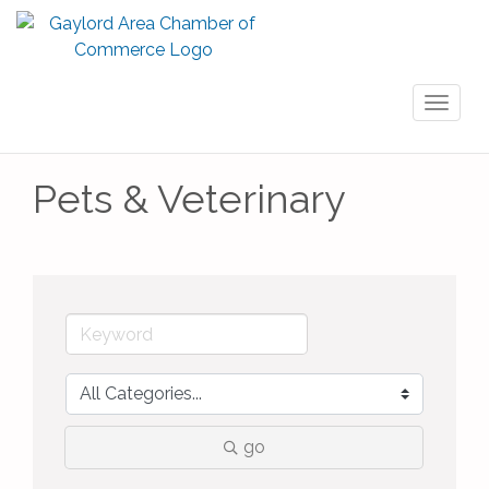
Toggl
naviga
Pets & Veterinary
go