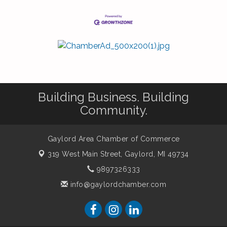
Building Business. Building
Community.
Gaylord Area Chamber of Commerce
319 West Main Street,
Gaylord, MI 49734
9897326333
info@gaylordchamber.com