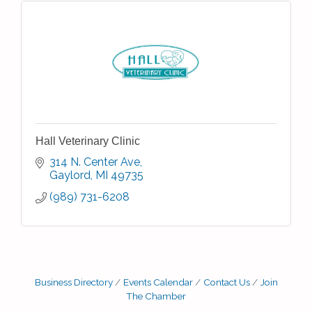
Hall Veterinary Clinic
314 N. Center Ave
Gaylord
MI
49735
(989) 731-6208
Business Directory
Events Calendar
Contact Us
Join
The Chamber