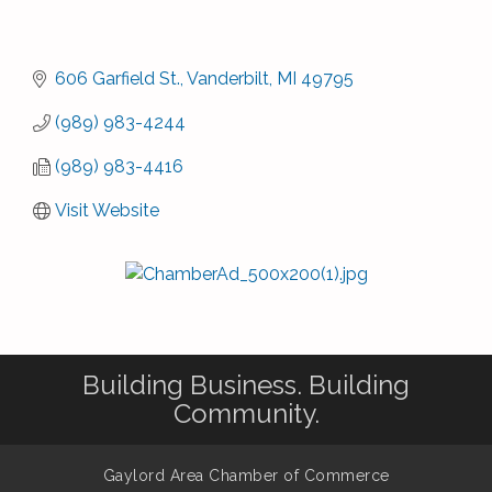
606 Garfield St.
Vanderbilt
MI
49795
(989) 983-4244
(989) 983-4416
Visit Website
Building Business. Building
Community.
Gaylord Area Chamber of Commerce