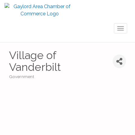
Toggl
naviga
Village of
Vanderbilt
Government
Categories