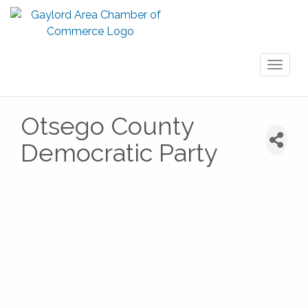
Toggl
naviga
Otsego County
Democratic Party