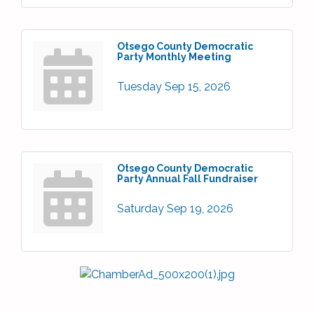
Otsego County Democratic
Party Monthly Meeting
Tuesday Sep 15, 2026
Otsego County Democratic
Party Annual Fall Fundraiser
Saturday Sep 19, 2026