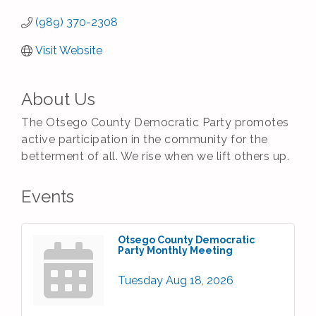
(989) 370-2308
Visit Website
About Us
The Otsego County Democratic Party promotes
active participation in the community for the
betterment of all. We rise when we lift others up.
Events
Otsego County Democratic
Party Monthly Meeting
Tuesday Aug 18, 2026