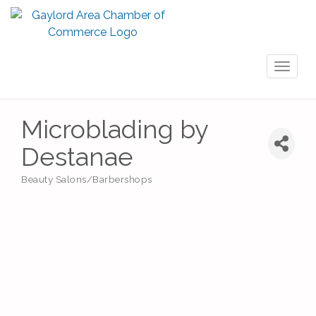
Toggl
naviga
Microblading by
Destanae
Beauty Salons/Barbershops
Categories