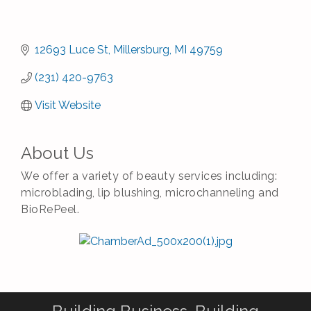
12693 Luce St
Millersburg
MI
49759
(231) 420-9763
Visit Website
About Us
We offer a variety of beauty services including:
microblading, lip blushing, microchanneling and
BioRePeel.