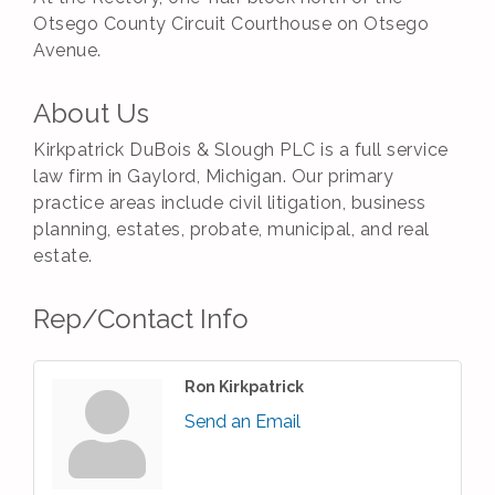
Otsego County Circuit Courthouse on Otsego
Avenue.
About Us
Kirkpatrick DuBois & Slough PLC is a full service
law firm in Gaylord, Michigan. Our primary
practice areas include civil litigation, business
planning, estates, probate, municipal, and real
estate.
Rep/Contact Info
Ron Kirkpatrick
Send an Email