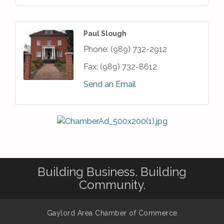
Paul Slough
Phone:
(989) 732-2912
Fax:
(989) 732-8612
Send an Email
Building Business. Building
Community.
Gaylord Area Chamber of Commerce