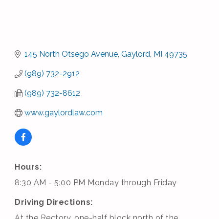
145 North Otsego Avenue
Gaylord
MI
49735
(989) 732-2912
(989) 732-8612
www.gaylordlaw.com
Hours:
8:30 AM - 5:00 PM Monday through Friday
Driving Directions:
At the Rectory, one-half block north of the