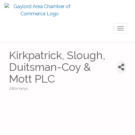
Toggl
naviga
Kirkpatrick, Slough,
Duitsman-Coy &
Mott PLC
Attorneys
Categories