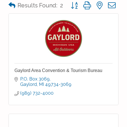
Button group with nested 
Results Found:
2
Gaylord Area Convention & Tourism Bureau
P.O. Box 3069
Gaylord
MI
49734-3069
(989) 732-4000