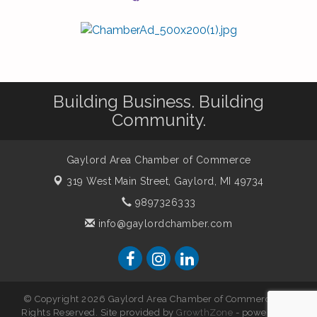
Building Business. Building
Community.
Gaylord Area Chamber of Commerce
319 West Main Street,
Gaylord, MI 49734
9897326333
info@gaylordchamber.com
© Copyright 2026 Gaylord Area Chamber of Commerce. All
Rights Reserved. Site provided by
GrowthZone
- powered by