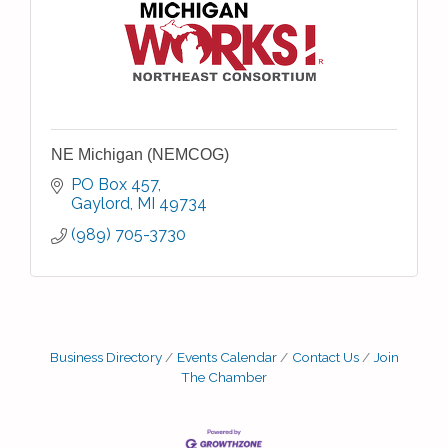
NE Michigan (NEMCOG)
PO Box 457
Gaylord
MI
49734
(989) 705-3730
Business Directory
Events Calendar
Contact Us
Join
The Chamber