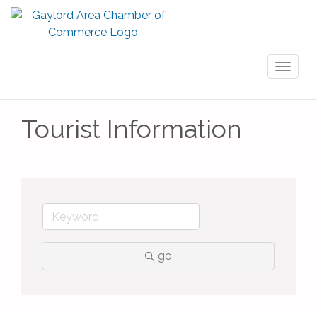
Toggl
naviga
Tourist Information
go