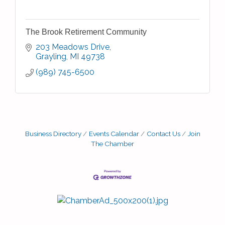
The Brook Retirement Community
203 Meadows Drive
Grayling
MI
49738
(989) 745-6500
Business Directory
Events Calendar
Contact Us
Join
The Chamber