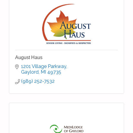
August Haus
1201 Village Parkway
Gaylord
MI
49735
(989) 252-7532