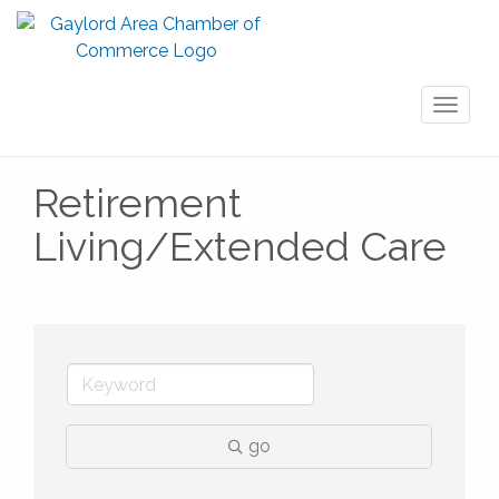
Toggl
naviga
Retirement
Living/Extended Care
go