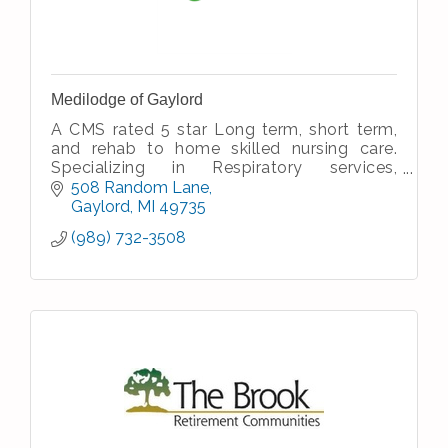
Medilodge of Gaylord
A CMS rated 5 star Long term, short term,
and rehab to home skilled nursing care.
Specializing in Respiratory services,
Rehabilitation services, and Alzheimer and
508 Random Lane
Dementia care.
Gaylord
MI
49735
(989) 732-3508