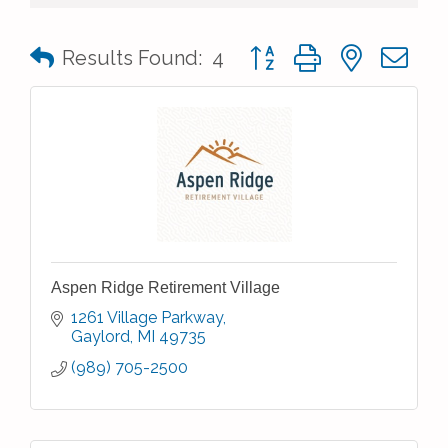
Button group with nested 
Results Found:
4
Aspen Ridge Retirement Village
1261 Village Parkway
Gaylord
MI
49735
(989) 705-2500