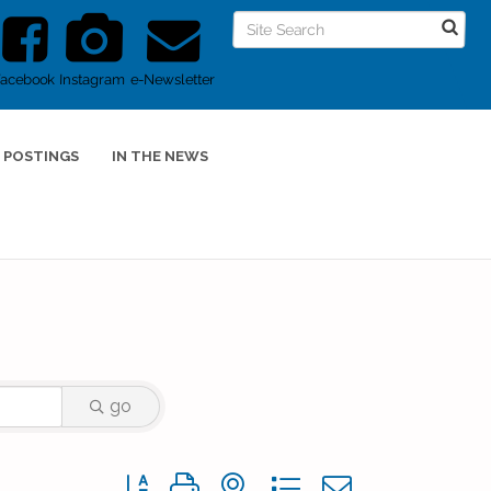
Facebook
Instagram
e-Newsletter
 POSTINGS
IN THE NEWS
go
Button group with nested dropdown