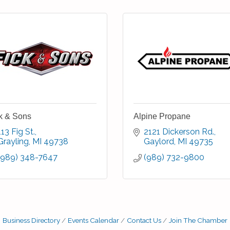
k & Sons
Alpine Propane
113 Fig St.
2121 Dickerson Rd.
Grayling
MI
49738
Gaylord
MI
49735
(989) 348-7647
(989) 732-9800
Business Directory
Events Calendar
Contact Us
Join The Chamber