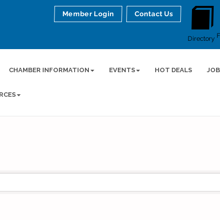
Member Login
Contact Us
Directory
CHAMBER INFORMATION
EVENTS
HOT DEALS
JOB
RCES