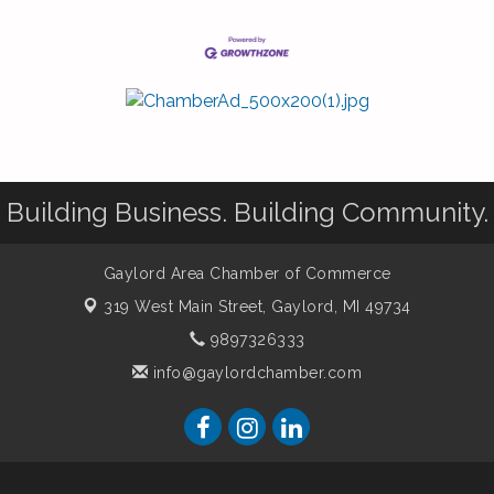
Building Business. Building Community.
Gaylord Area Chamber of Commerce
319 West Main Street,
Gaylord, MI 49734
9897326333
info@gaylordchamber.com
er of Commerce. All Rights Reserved. Site provided by
GrowthZone
-