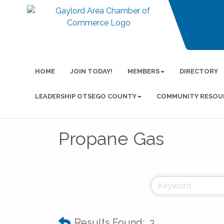
HOME
JOIN TODAY!
MEMBERS
DIRECTORY
LEADERSHIP OTSEGO COUNTY
COMMUNITY RESOU
Propane Gas
Results Found:
3