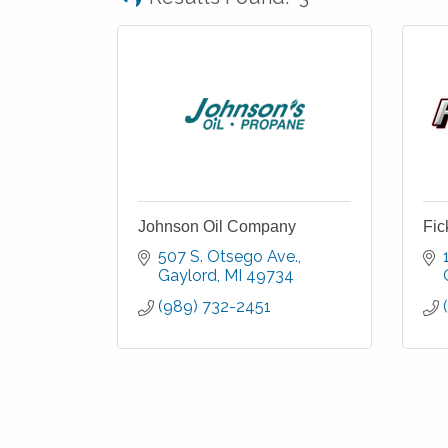
Johnson Oil Company
Fic
507 S. Otsego Ave.
Gaylord
MI
49734
(989) 732-2451