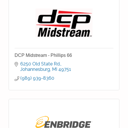
DCP Midstream - Phillips 66
6250 Old State Rd.
Johannesburg
MI
49751
(989) 939-8360