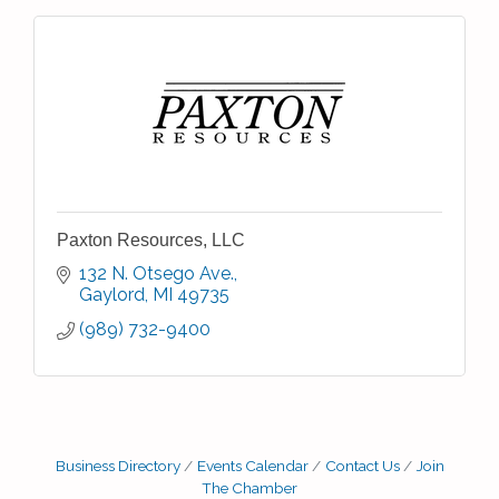
Paxton Resources, LLC
132 N. Otsego Ave.
Gaylord
MI
49735
(989) 732-9400
Business Directory
Events Calendar
Contact Us
Join
The Chamber