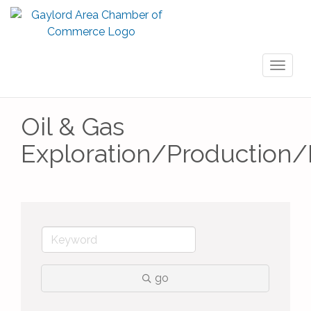
Toggl
naviga
Oil & Gas
Exploration/Production/D
go