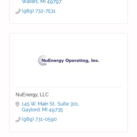
Waters
MI
49797
(989) 732-7531
NuEnergy, LLC
145 W. Main St., Suite 301
Gaylord
MI
49735
(989) 731-0590