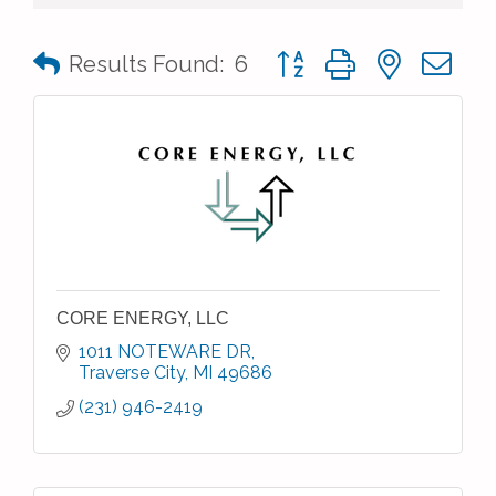
Button group with nested 
Results Found:
6
CORE ENERGY, LLC
1011 NOTEWARE DR
Traverse City
MI
49686
(231) 946-2419