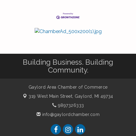
Building Business. Building
Community.
Gaylord Area Chamber of Commerce
319 West Main Street,
Gaylord, MI 49734
9897326333
info@gaylordchamber.com