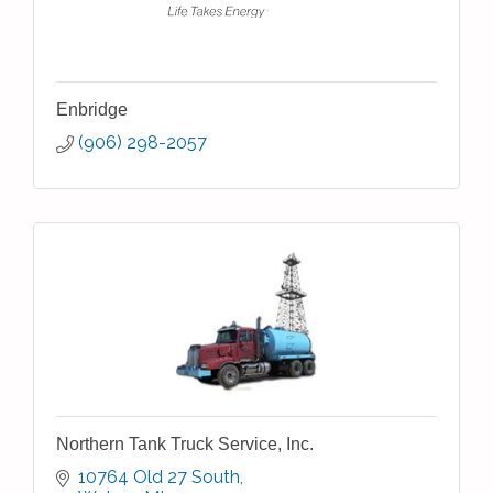
Enbridge
(906) 298-2057
Northern Tank Truck Service, Inc.
10764 Old 27 South