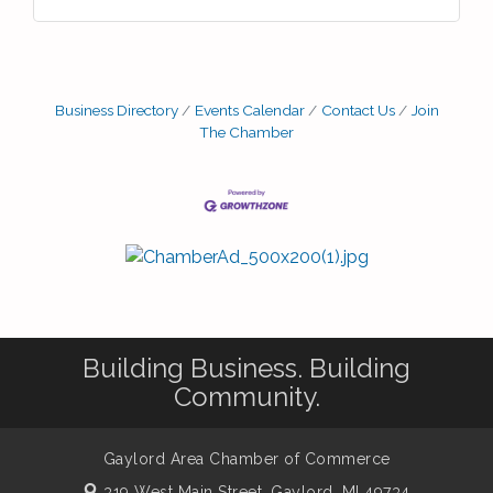
Business Directory
Events Calendar
Contact Us
Join
The Chamber
Building Business. Building
Community.
Gaylord Area Chamber of Commerce
319 West Main Street,
Gaylord, MI 49734