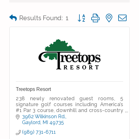
Button group with nested 
Results Found:
1
Treetops Resort
238 newly renovated guest rooms, 5
signature golf courses including America’s
#1 Par 3 course, downhill and cross-country
skiing, dining and entertainment, meeting &
3962 Wilkinson Rd.
banquet facilities, spa
Gaylord
MI
49735
(989) 731-6711