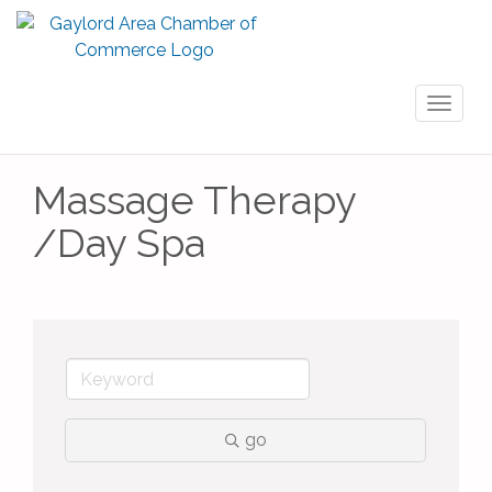
Toggl
naviga
Massage Therapy
/Day Spa
go