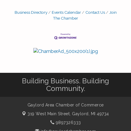
Business Directory
Events Calendar
Contact Us
Join
The Chamber
Building Business. Building
Community.
Gaylord Area Chamber of Commerce
319 West Main Street,
Gaylord, MI 49734
9897326333