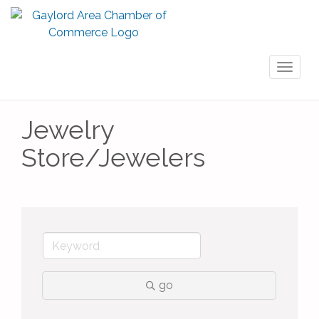
Toggl
naviga
Jewelry
Store/Jewelers
go