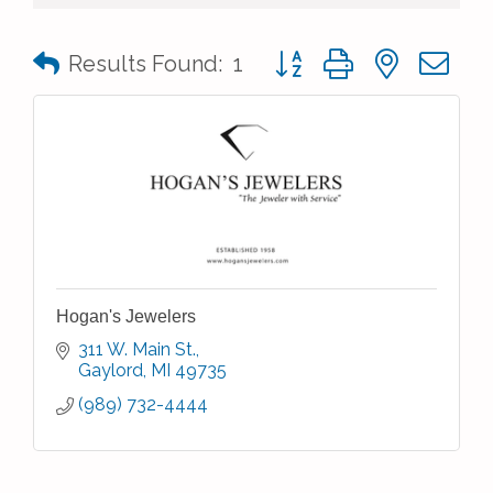
Button group with nested 
Results Found:
1
Hogan's Jewelers
311 W. Main St.
Gaylord
MI
49735
(989) 732-4444