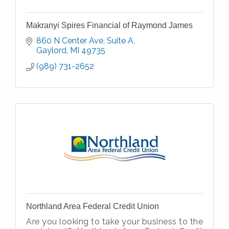
Makranyi Spires Financial of Raymond James
860 N Center Ave
Suite A
Gaylord
MI
49735
(989) 731-2652
Northland Area Federal Credit Union
Are you looking to take your business to the