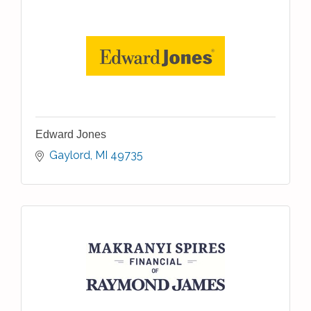
Edward Jones
Gaylord
MI
49735