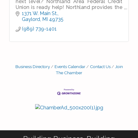
next level? Northland Area Federal Credit
Union is ready help! Northland provides the
experience and expertise you need to reach
1371 W. Main St.
your business goals.
Gaylord
MI
49735
(989) 739-1401
Business Directory
Events Calendar
Contact Us
Join
The Chamber