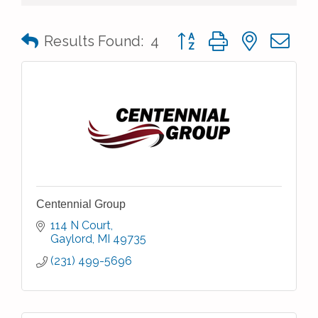
Button group with nested 
Results Found:
4
Centennial Group
114 N Court
Gaylord
MI
49735
(231) 499-5696