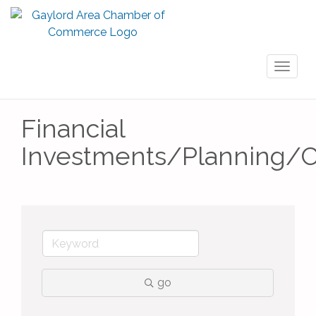
Toggl
naviga
Financial
Investments/Planning/C
go