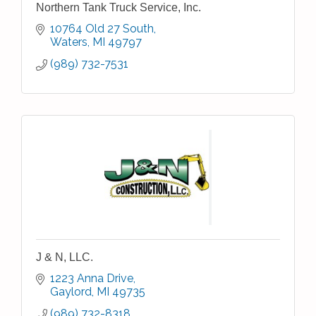
Northern Tank Truck Service, Inc.
10764 Old 27 South
Waters
MI
49797
(989) 732-7531
J & N, LLC.
1223 Anna Drive
Gaylord
MI
49735
(989) 732-8318