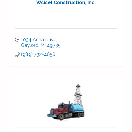
Wcisel Construction, Inc.
1034 Anna Drive
Gaylord
MI
49735
(989) 732-4656