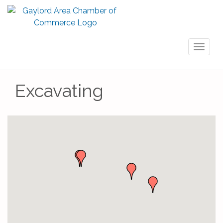
Toggl
naviga
Excavating