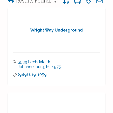
Results Found:
5
Wright Way Underground
3539 birchdale dr
Johannesburg
MI
49751
(989) 619-1059