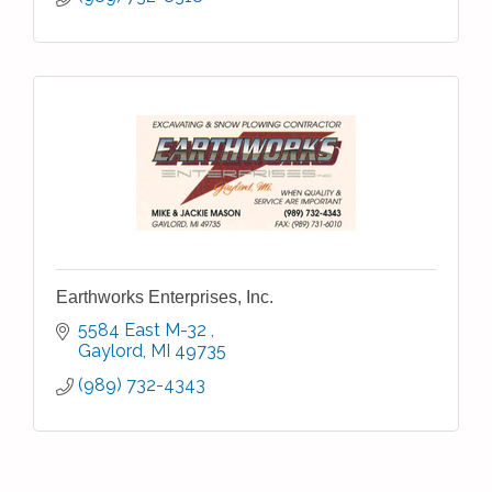
Earthworks Enterprises, Inc.
5584 East M-32 
Gaylord
MI
49735
(989) 732-4343