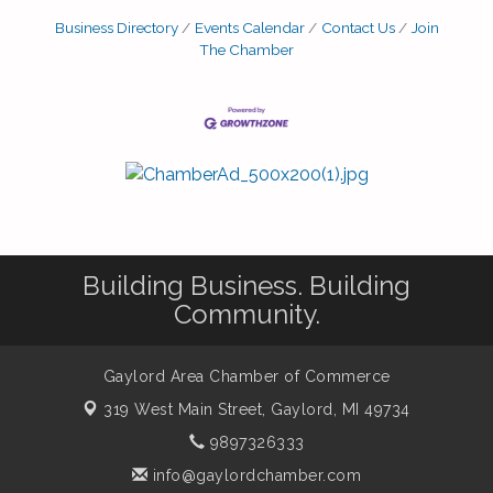
Business Directory
Events Calendar
Contact Us
Join
The Chamber
Building Business. Building
Community.
Gaylord Area Chamber of Commerce
319 West Main Street,
Gaylord, MI 49734
9897326333
info@gaylordchamber.com