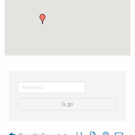
go
Button group with nested 