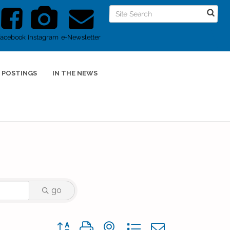
Facebook
Instagram
e-Newsletter
 POSTINGS
IN THE NEWS
go
Button group with nested dropdown