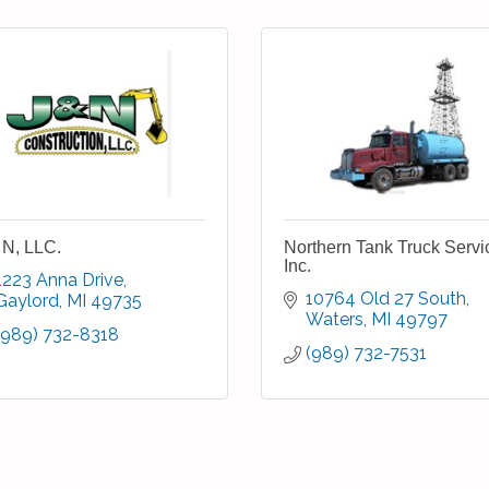
 N, LLC.
Northern Tank Truck Servi
Inc.
1223 Anna Drive
10764 Old 27 South
Gaylord
MI
49735
Waters
MI
49797
(989) 732-8318
(989) 732-7531