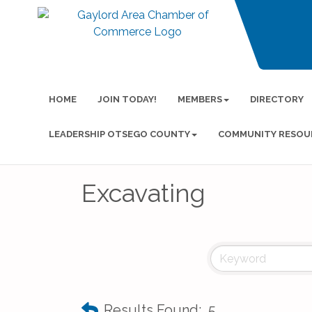
HOME
JOIN TODAY!
MEMBERS
DIRECTORY
LEADERSHIP OTSEGO COUNTY
COMMUNITY RESOU
Excavating
Results Found:
5