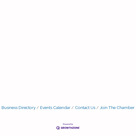
Business Directory
Events Calendar
Contact Us
Join The Chamber