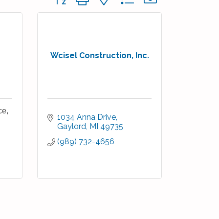
Wcisel Construction, Inc.
ce,
1034 Anna Drive
Gaylord
MI
49735
(989) 732-4656