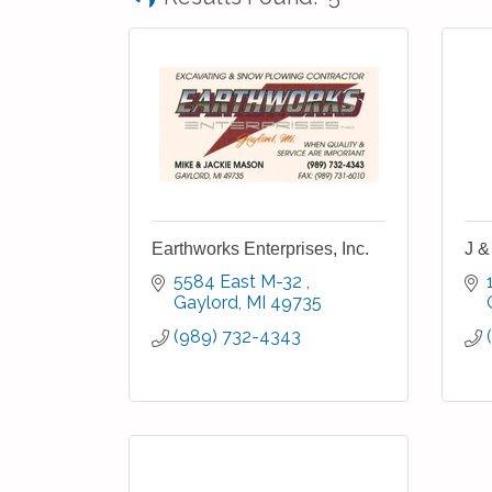
Earthworks Enterprises, Inc.
J &
5584 East M-32 
Gaylord
MI
49735
(989) 732-4343