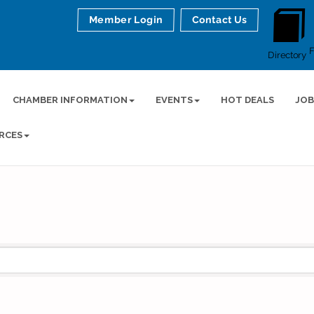
Member Login
Contact Us
Directory
CHAMBER INFORMATION
EVENTS
HOT DEALS
JOB
RCES