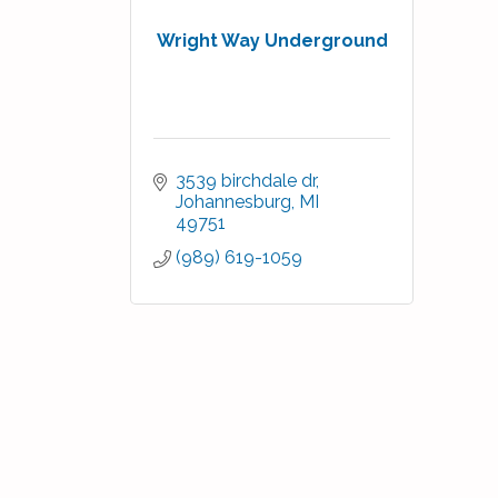
Wright Way Underground
3539 birchdale dr
Johannesburg
MI
49751
(989) 619-1059