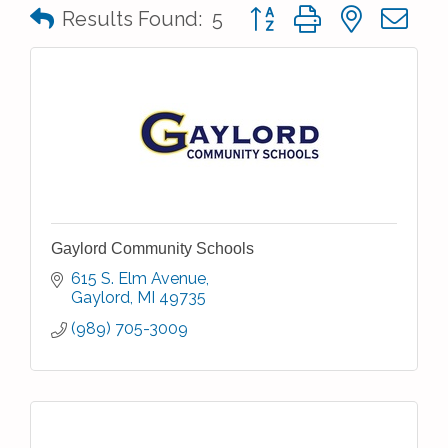
Button group with nested 
Results Found:
5
Gaylord Community Schools
615 S. Elm Avenue
Gaylord
MI
49735
(989) 705-3009