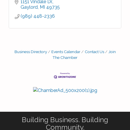
1151 Vindale Dr.
Gaylord
MI
49735
(989) 448-2336
Business Directory
Events Calendar
Contact Us
Join
The Chamber
Building Business. Building
Community.