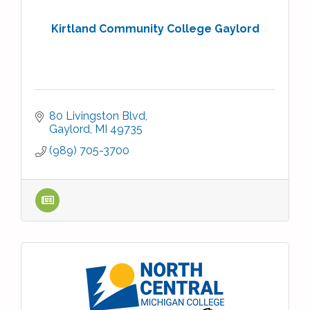
Kirtland Community College Gaylord
80 Livingston Blvd
Gaylord
MI
49735
(989) 705-3700