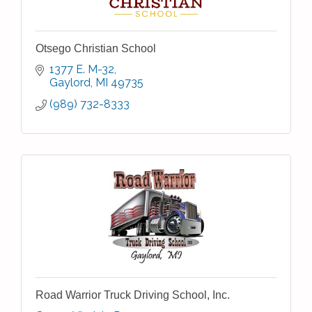
Otsego Christian School
1377 E. M-32
Gaylord
MI
49735
(989) 732-8333
Road Warrior Truck Driving School, Inc.