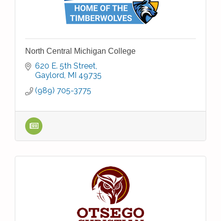
North Central Michigan College
620 E. 5th Street
Gaylord
MI
49735
(989) 705-3775