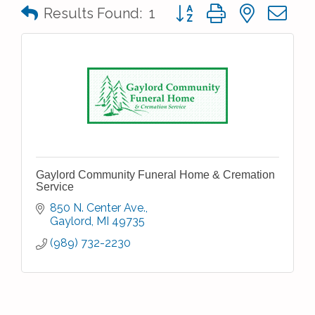
Button group with nested 
Results Found:
1
Gaylord Community Funeral Home & Cremation
Service
850 N. Center Ave.
Gaylord
MI
49735
(989) 732-2230