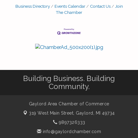
Business Directory
Events Calendar
Contact Us
Join
The Chamber
Building Business. Building
Community.
Gaylord Area Chamber of Commerce
319 West Main Street,
Gaylord, MI 49734
9897326333
info@gaylordchamber.com