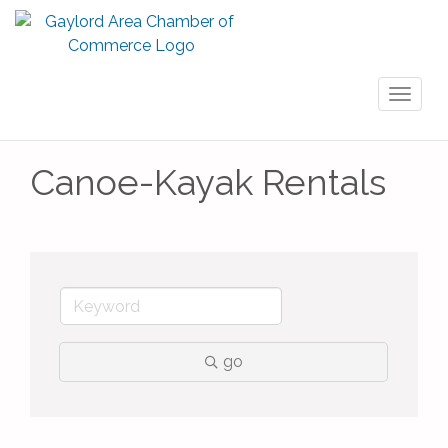
Toggl
naviga
Canoe-Kayak Rentals
go