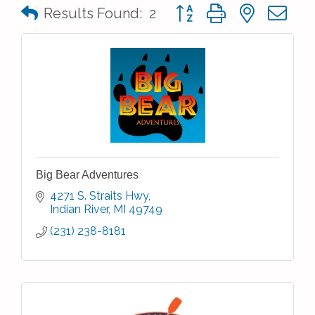
Button group with nested 
Results Found:
2
Big Bear Adventures
4271 S. Straits Hwy
Indian River
MI
49749
(231) 238-8181