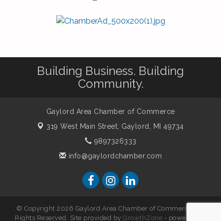
Building Business. Building
Community.
Gaylord Area Chamber of Commerce
319 West Main Street,
Gaylord, MI 49734
9897326333
info@gaylordchamber.com
© Copyright 2026 Gaylord Area Chamber of Commerce. All
Rights Reserved. Site provided by
GrowthZone
- powered by