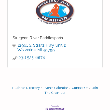
Sturgeon River Paddlesports
12961 S. Straits Hwy. Unit 2
Wolverine
MI
49799
(231) 525-6878
Business Directory
Events Calendar
Contact Us
Join
The Chamber